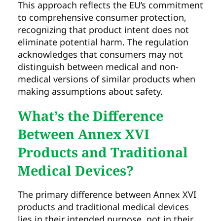
This approach reflects the EU’s commitment
to comprehensive consumer protection,
recognizing that product intent does not
eliminate potential harm. The regulation
acknowledges that consumers may not
distinguish between medical and non-
medical versions of similar products when
making assumptions about safety.
What’s the Difference
Between Annex XVI
Products and Traditional
Medical Devices?
The primary difference between Annex XVI
products and traditional medical devices
lies in their intended purpose, not in their