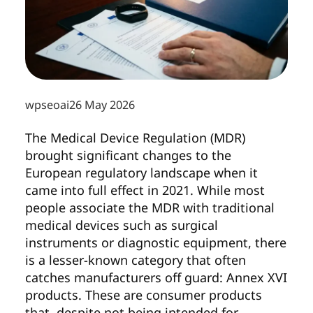
wpseoai
26 May 2026
The Medical Device Regulation (MDR)
brought significant changes to the
European regulatory landscape when it
came into full effect in 2021. While most
people associate the MDR with traditional
medical devices such as surgical
instruments or diagnostic equipment, there
is a lesser-known category that often
catches manufacturers off guard: Annex XVI
products. These are consumer products
that, despite not being intended for