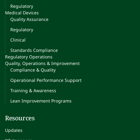
Regulatory
Medical Devices
Quality Assurance
Regulatory
Clinical
Standards Compliance
Regulatory Operations
Quality, Operations & Improvement
Compliance & Quality
Operational Performance Support
Training & Awareness
Lean Improvement Programs
Resources
Updates