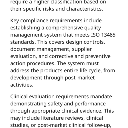
require a higher classification based on
their specific risks and characteristics.
Key compliance requirements include
establishing a comprehensive quality
management system that meets ISO 13485
standards. This covers design controls,
document management, supplier
evaluation, and corrective and preventive
action procedures. The system must
address the product’s entire life cycle, from
development through post-market
activities.
Clinical evaluation requirements mandate
demonstrating safety and performance
through appropriate clinical evidence. This
may include literature reviews, clinical
studies, or post-market clinical follow-up,