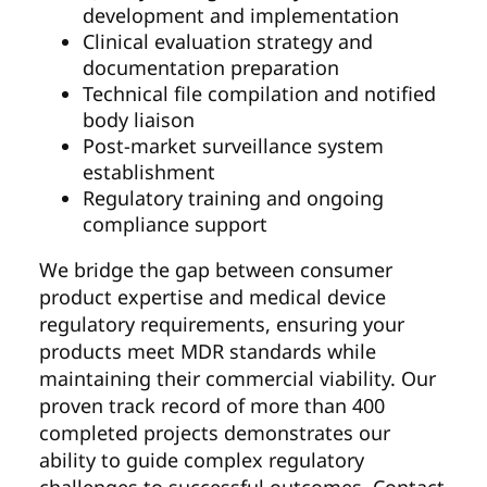
development and implementation
Clinical evaluation strategy and
documentation preparation
Technical file compilation and notified
body liaison
Post-market surveillance system
establishment
Regulatory training and ongoing
compliance support
We bridge the gap between consumer
product expertise and medical device
regulatory requirements, ensuring your
products meet MDR standards while
maintaining their commercial viability. Our
proven track record of more than 400
completed projects demonstrates our
ability to guide complex regulatory