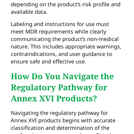
depending on the product’s risk profile and
available data.
Labeling and instructions for use must
meet MDR requirements while clearly
communicating the product’s non-medical
nature. This includes appropriate warnings,
contraindications, and user guidance to
ensure safe and effective use.
How Do You Navigate the
Regulatory Pathway for
Annex XVI Products?
Navigating the regulatory pathway for
Annex XVI products begins with accurate
classification and determination of the