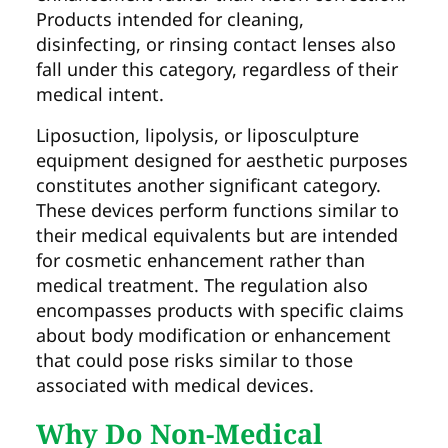
Products intended for cleaning,
disinfecting, or rinsing contact lenses also
fall under this category, regardless of their
medical intent.
Liposuction, lipolysis, or liposculpture
equipment designed for aesthetic purposes
constitutes another significant category.
These devices perform functions similar to
their medical equivalents but are intended
for cosmetic enhancement rather than
medical treatment. The regulation also
encompasses products with specific claims
about body modification or enhancement
that could pose risks similar to those
associated with medical devices.
Why Do Non-Medical