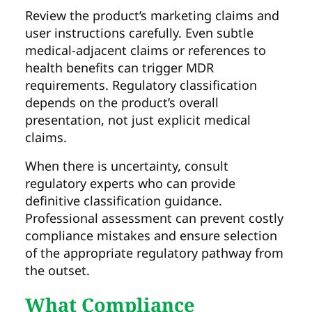
Review the product’s marketing claims and
user instructions carefully. Even subtle
medical-adjacent claims or references to
health benefits can trigger MDR
requirements. Regulatory classification
depends on the product’s overall
presentation, not just explicit medical
claims.
When there is uncertainty, consult
regulatory experts who can provide
definitive classification guidance.
Professional assessment can prevent costly
compliance mistakes and ensure selection
of the appropriate regulatory pathway from
the outset.
What Compliance