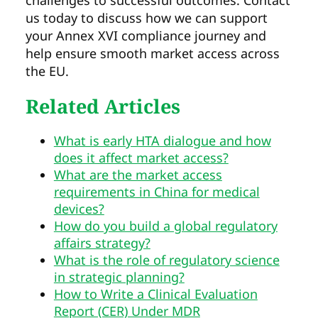
challenges to successful outcomes. Contact
us today to discuss how we can support
your Annex XVI compliance journey and
help ensure smooth market access across
the EU.
Related Articles
What is early HTA dialogue and how
does it affect market access?
What are the market access
requirements in China for medical
devices?
How do you build a global regulatory
affairs strategy?
What is the role of regulatory science
in strategic planning?
How to Write a Clinical Evaluation
Report (CER) Under MDR