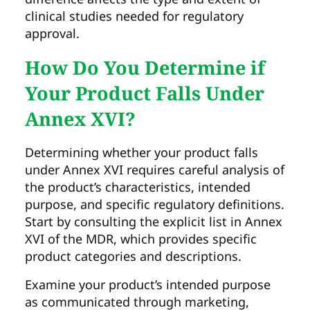
clinical studies needed for regulatory
approval.
How Do You Determine if
Your Product Falls Under
Annex XVI?
Determining whether your product falls
under Annex XVI requires careful analysis of
the product’s characteristics, intended
purpose, and specific regulatory definitions.
Start by consulting the explicit list in Annex
XVI of the MDR, which provides specific
product categories and descriptions.
Examine your product’s intended purpose
as communicated through marketing,