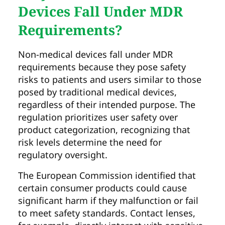
Devices Fall Under MDR
Requirements?
Non-medical devices fall under MDR
requirements because they pose safety
risks to patients and users similar to those
posed by traditional medical devices,
regardless of their intended purpose. The
regulation prioritizes user safety over
product categorization, recognizing that
risk levels determine the need for
regulatory oversight.
The European Commission identified that
certain consumer products could cause
significant harm if they malfunction or fail
to meet safety standards. Contact lenses,