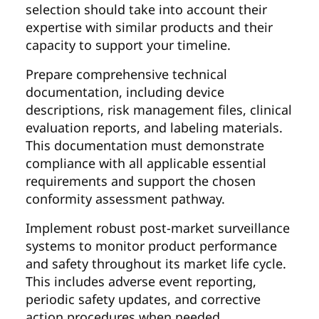
selection should take into account their
expertise with similar products and their
capacity to support your timeline.
Prepare comprehensive technical
documentation, including device
descriptions, risk management files, clinical
evaluation reports, and labeling materials.
This documentation must demonstrate
compliance with all applicable essential
requirements and support the chosen
conformity assessment pathway.
Implement robust post-market surveillance
systems to monitor product performance
and safety throughout its market life cycle.
This includes adverse event reporting,
periodic safety updates, and corrective
action procedures when needed.