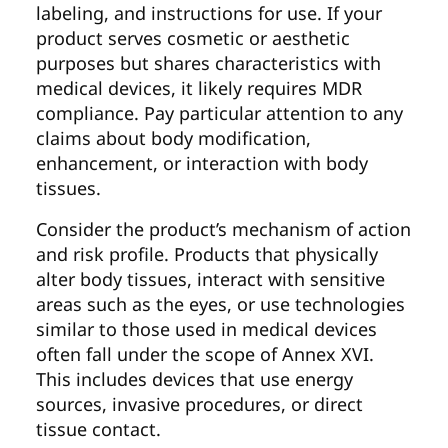
labeling, and instructions for use. If your
product serves cosmetic or aesthetic
purposes but shares characteristics with
medical devices, it likely requires MDR
compliance. Pay particular attention to any
claims about body modification,
enhancement, or interaction with body
tissues.
Consider the product’s mechanism of action
and risk profile. Products that physically
alter body tissues, interact with sensitive
areas such as the eyes, or use technologies
similar to those used in medical devices
often fall under the scope of Annex XVI.
This includes devices that use energy
sources, invasive procedures, or direct
tissue contact.