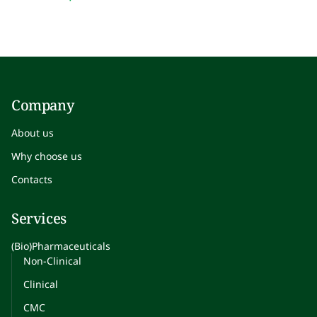
Company
About us
Why choose us
Contacts
Services
(Bio)Pharmaceuticals
Non-Clinical
Clinical
CMC