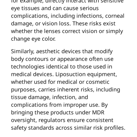
for example, directly interact with sensitive
eye tissues and can cause serious
complications, including infections, corneal
damage, or vision loss. These risks exist
whether the lenses correct vision or simply
change eye color.
Similarly, aesthetic devices that modify
body contours or appearance often use
technologies identical to those used in
medical devices. Liposuction equipment,
whether used for medical or cosmetic
purposes, carries inherent risks, including
tissue damage, infection, and
complications from improper use. By
bringing these products under MDR
oversight, regulators ensure consistent
safety standards across similar risk profiles.