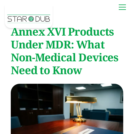
Annex XVI Products
Under MDR: What
Non-Medical Devices
Need to Know