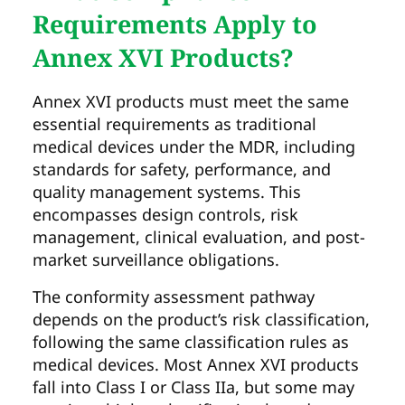
Requirements Apply to
Annex XVI Products?
Annex XVI products must meet the same
essential requirements as traditional
medical devices under the MDR, including
standards for safety, performance, and
quality management systems. This
encompasses design controls, risk
management, clinical evaluation, and post-
market surveillance obligations.
The conformity assessment pathway
depends on the product’s risk classification,
following the same classification rules as
medical devices. Most Annex XVI products
fall into Class I or Class IIa, but some may