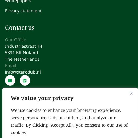
Whitepapers
Privacy statement
Contact us
Our Office
Industriestraat 14
5391 BR Nuland
The Netherlands
Email
info@starodub.nl
We value your privacy
We use cookies to enhance your browsing experience,
serve personalized ads or content, and analyze our
Starodub: Expert Consultants in Regulatory Affairs, Quality,
traffic. By clicking "Accept All", you consent to our use of
Operations & Improvement
cookies.
Copyright © 2025. All Rights Reserved.