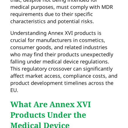
medical purposes, must comply with MDR
requirements due to their specific
characteristics and potential risks.
Understanding Annex XVI products is
crucial for manufacturers in cosmetics,
consumer goods, and related industries
who may find their products unexpectedly
falling under medical device regulations.
This regulatory crossover can significantly
affect market access, compliance costs, and
product development timelines across the
EU.
What Are Annex XVI
Products Under the
Medical Device