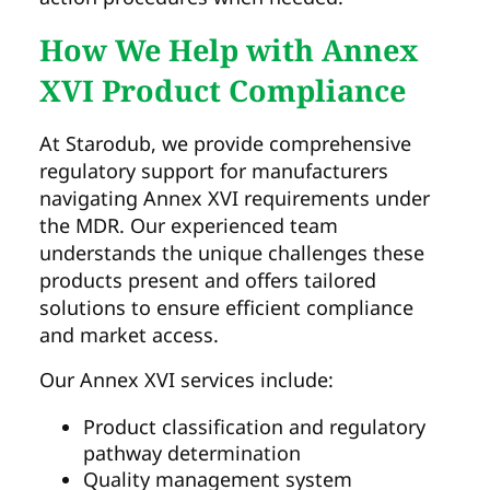
How We Help with Annex
XVI Product Compliance
At Starodub, we provide comprehensive
regulatory support for manufacturers
navigating Annex XVI requirements under
the MDR. Our experienced team
understands the unique challenges these
products present and offers tailored
solutions to ensure efficient compliance
and market access.
Our Annex XVI services include:
Product classification and regulatory
pathway determination
Quality management system