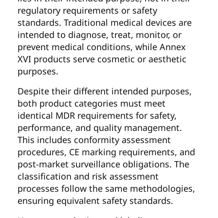
regulatory requirements or safety
standards. Traditional medical devices are
intended to diagnose, treat, monitor, or
prevent medical conditions, while Annex
XVI products serve cosmetic or aesthetic
purposes.
Despite their different intended purposes,
both product categories must meet
identical MDR requirements for safety,
performance, and quality management.
This includes conformity assessment
procedures, CE marking requirements, and
post-market surveillance obligations. The
classification and risk assessment
processes follow the same methodologies,
ensuring equivalent safety standards.