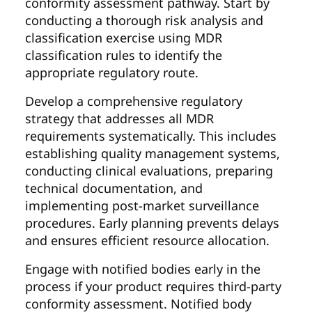
conformity assessment pathway. Start by
conducting a thorough risk analysis and
classification exercise using MDR
classification rules to identify the
appropriate regulatory route.
Develop a comprehensive regulatory
strategy that addresses all MDR
requirements systematically. This includes
establishing quality management systems,
conducting clinical evaluations, preparing
technical documentation, and
implementing post-market surveillance
procedures. Early planning prevents delays
and ensures efficient resource allocation.
Engage with notified bodies early in the
process if your product requires third-party
conformity assessment. Notified body