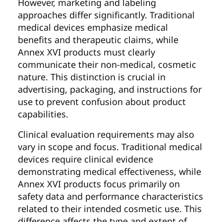
However, marketing and labeling
approaches differ significantly. Traditional
medical devices emphasize medical
benefits and therapeutic claims, while
Annex XVI products must clearly
communicate their non-medical, cosmetic
nature. This distinction is crucial in
advertising, packaging, and instructions for
use to prevent confusion about product
capabilities.
Clinical evaluation requirements may also
vary in scope and focus. Traditional medical
devices require clinical evidence
demonstrating medical effectiveness, while
Annex XVI products focus primarily on
safety data and performance characteristics
related to their intended cosmetic use. This
difference affects the type and extent of