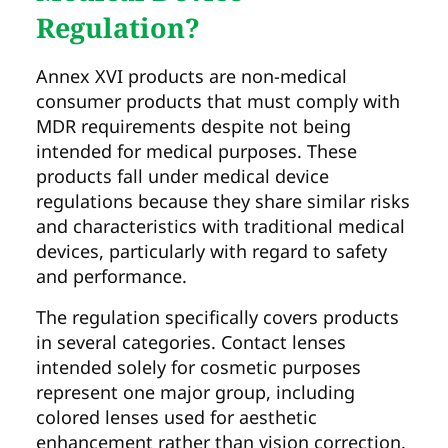
Regulation?
Annex XVI products are non-medical
consumer products that must comply with
MDR requirements despite not being
intended for medical purposes. These
products fall under medical device
regulations because they share similar risks
and characteristics with traditional medical
devices, particularly with regard to safety
and performance.
The regulation specifically covers products
in several categories. Contact lenses
intended solely for cosmetic purposes
represent one major group, including
colored lenses used for aesthetic
enhancement rather than vision correction.