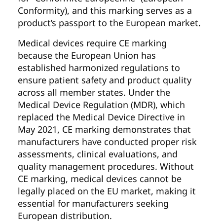
Conformity), and this marking serves as a
product’s passport to the European market.
Medical devices require CE marking
because the European Union has
established harmonized regulations to
ensure patient safety and product quality
across all member states. Under the
Medical Device Regulation (MDR), which
replaced the Medical Device Directive in
May 2021, CE marking demonstrates that
manufacturers have conducted proper risk
assessments, clinical evaluations, and
quality management procedures. Without
CE marking, medical devices cannot be
legally placed on the EU market, making it
essential for manufacturers seeking
European distribution.