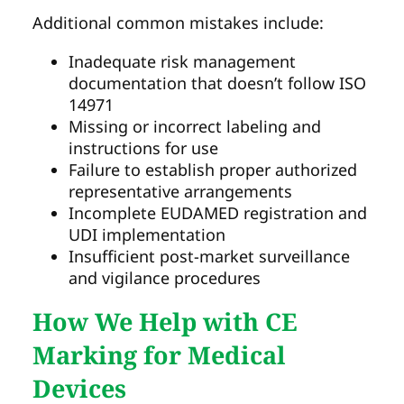
Additional common mistakes include:
Inadequate risk management
documentation that doesn’t follow ISO
14971
Missing or incorrect labeling and
instructions for use
Failure to establish proper authorized
representative arrangements
Incomplete EUDAMED registration and
UDI implementation
Insufficient post-market surveillance
and vigilance procedures
How We Help with CE
Marking for Medical
Devices