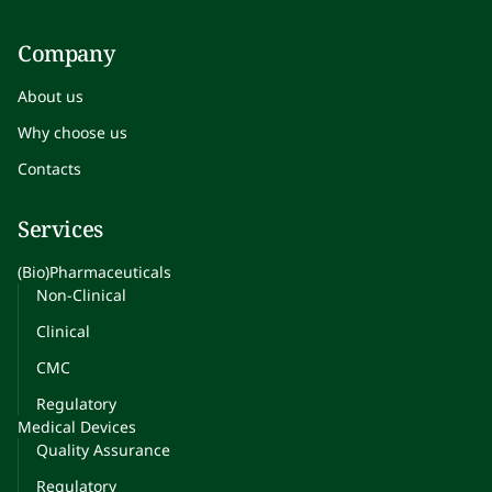
Company
About us
Why choose us
Contacts
Services
(Bio)Pharmaceuticals
Non-Clinical
Clinical
CMC
Regulatory
Medical Devices
Quality Assurance
Regulatory