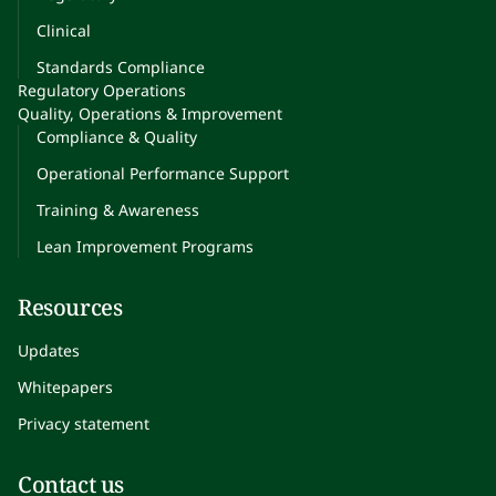
Clinical
Standards Compliance
Regulatory Operations
Quality, Operations & Improvement
Compliance & Quality
Operational Performance Support
Training & Awareness
Lean Improvement Programs
Resources
Updates
Whitepapers
Privacy statement
Contact us