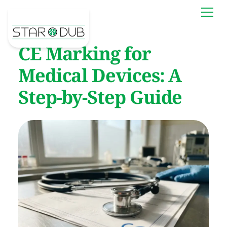
CE Marking for
Medical Devices: A
Step-by-Step Guide