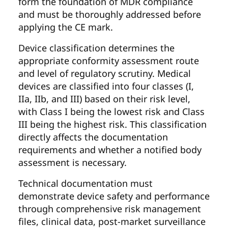
form the foundation of MDR compliance
and must be thoroughly addressed before
applying the CE mark.
Device classification determines the
appropriate conformity assessment route
and level of regulatory scrutiny. Medical
devices are classified into four classes (I,
IIa, IIb, and III) based on their risk level,
with Class I being the lowest risk and Class
III being the highest risk. This classification
directly affects the documentation
requirements and whether a notified body
assessment is necessary.
Technical documentation must
demonstrate device safety and performance
through comprehensive risk management
files, clinical data, post-market surveillance