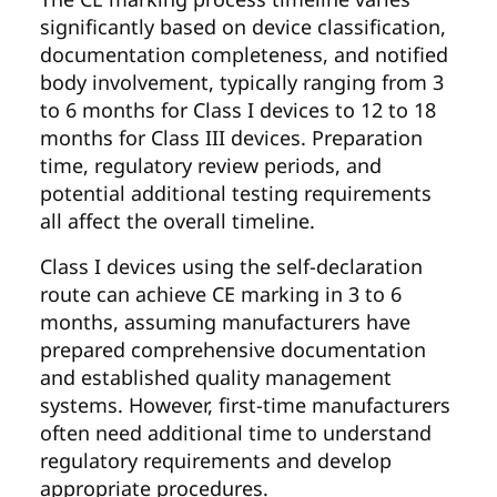
significantly based on device classification,
documentation completeness, and notified
body involvement, typically ranging from 3
to 6 months for Class I devices to 12 to 18
months for Class III devices. Preparation
time, regulatory review periods, and
potential additional testing requirements
all affect the overall timeline.
Class I devices using the self-declaration
route can achieve CE marking in 3 to 6
months, assuming manufacturers have
prepared comprehensive documentation
and established quality management
systems. However, first-time manufacturers
often need additional time to understand
regulatory requirements and develop
appropriate procedures.