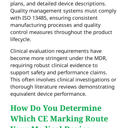
plans, and detailed device descriptions.
Quality management systems must comply
with ISO 13485, ensuring consistent
manufacturing processes and quality
control measures throughout the product
lifecycle.
Clinical evaluation requirements have
become more stringent under the MDR,
requiring robust clinical evidence to
support safety and performance claims.
This often involves clinical investigations or
thorough literature reviews demonstrating
equivalent device performance.
How Do You Determine
Which CE Marking Route