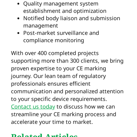
Quality management system
establishment and optimization
Notified body liaison and submission
management
Post-market surveillance and
compliance monitoring
With over 400 completed projects
supporting more than 300 clients, we bring
proven expertise to your CE marking
journey. Our lean team of regulatory
professionals ensures efficient
communication and personalized attention
to your specific device requirements.
Contact us today
to discuss how we can
streamline your CE marking process and
accelerate your time to market.
Related Articles