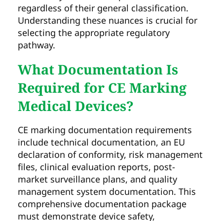
regardless of their general classification.
Understanding these nuances is crucial for
selecting the appropriate regulatory
pathway.
What Documentation Is
Required for CE Marking
Medical Devices?
CE marking documentation requirements
include technical documentation, an EU
declaration of conformity, risk management
files, clinical evaluation reports, post-
market surveillance plans, and quality
management system documentation. This
comprehensive documentation package
must demonstrate device safety,