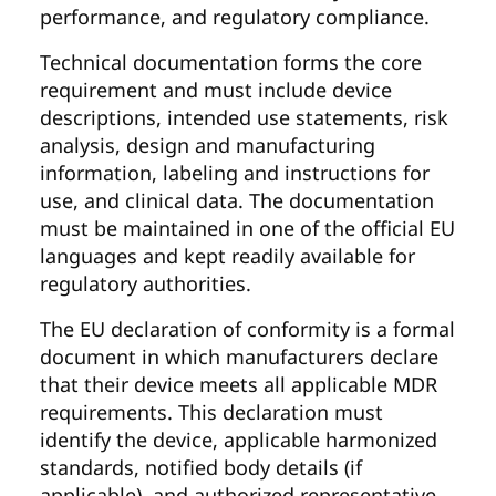
performance, and regulatory compliance.
Technical documentation forms the core
requirement and must include device
descriptions, intended use statements, risk
analysis, design and manufacturing
information, labeling and instructions for
use, and clinical data. The documentation
must be maintained in one of the official EU
languages and kept readily available for
regulatory authorities.
The EU declaration of conformity is a formal
document in which manufacturers declare
that their device meets all applicable MDR
requirements. This declaration must
identify the device, applicable harmonized
standards, notified body details (if
applicable), and authorized representative