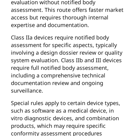
evaluation without notified body
assessment. This route offers faster market
access but requires thorough internal
expertise and documentation.
Class IIa devices require notified body
assessment for specific aspects, typically
involving a design dossier review or quality
system evaluation. Class IIb and III devices
require full notified body assessment,
including a comprehensive technical
documentation review and ongoing
surveillance.
Special rules apply to certain device types,
such as software as a medical device, in
vitro diagnostic devices, and combination
products, which may require specific
conformity assessment procedures