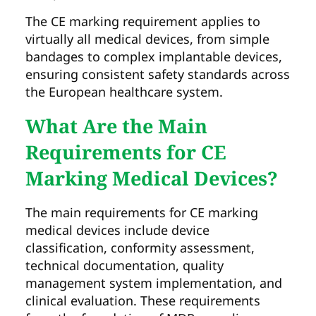
The CE marking requirement applies to
virtually all medical devices, from simple
bandages to complex implantable devices,
ensuring consistent safety standards across
the European healthcare system.
What Are the Main
Requirements for CE
Marking Medical Devices?
The main requirements for CE marking
medical devices include device
classification, conformity assessment,
technical documentation, quality
management system implementation, and
clinical evaluation. These requirements