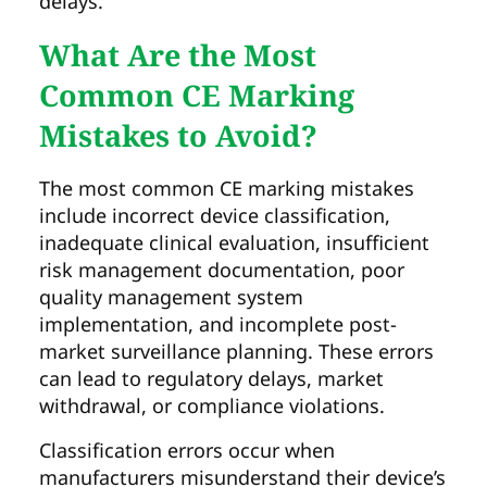
delays.
What Are the Most
Common CE Marking
Mistakes to Avoid?
The most common CE marking mistakes
include incorrect device classification,
inadequate clinical evaluation, insufficient
risk management documentation, poor
quality management system
implementation, and incomplete post-
market surveillance planning. These errors
can lead to regulatory delays, market
withdrawal, or compliance violations.
Classification errors occur when
manufacturers misunderstand their device’s