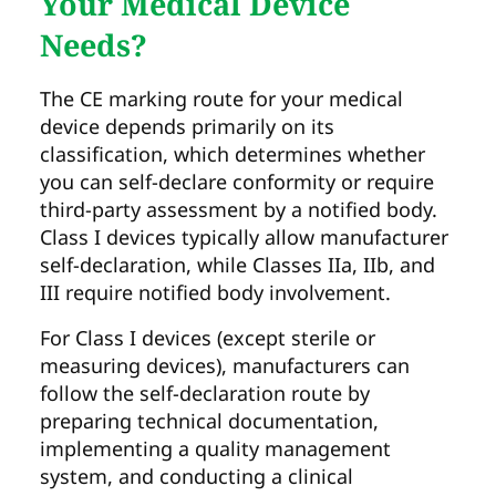
Your Medical Device
Needs?
The CE marking route for your medical
device depends primarily on its
classification, which determines whether
you can self-declare conformity or require
third-party assessment by a notified body.
Class I devices typically allow manufacturer
self-declaration, while Classes IIa, IIb, and
III require notified body involvement.
For Class I devices (except sterile or
measuring devices), manufacturers can
follow the self-declaration route by
preparing technical documentation,
implementing a quality management
system, and conducting a clinical