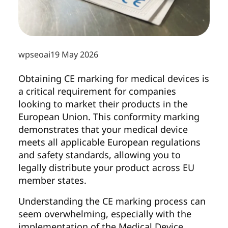
wpseoai
19 May 2026
Obtaining CE marking for medical devices is
a critical requirement for companies
looking to market their products in the
European Union. This conformity marking
demonstrates that your medical device
meets all applicable European regulations
and safety standards, allowing you to
legally distribute your product across EU
member states.
Understanding the CE marking process can
seem overwhelming, especially with the
implementation of the Medical Device