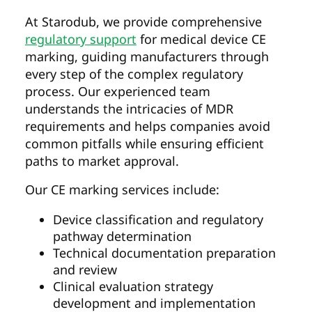
At Starodub, we provide comprehensive
regulatory support
for medical device CE
marking, guiding manufacturers through
every step of the complex regulatory
process. Our experienced team
understands the intricacies of MDR
requirements and helps companies avoid
common pitfalls while ensuring efficient
paths to market approval.
Our CE marking services include:
Device classification and regulatory
pathway determination
Technical documentation preparation
and review
Clinical evaluation strategy
development and implementation