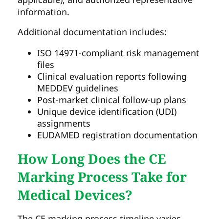
information.
Additional documentation includes:
ISO 14971-compliant risk management
files
Clinical evaluation reports following
MEDDEV guidelines
Post-market clinical follow-up plans
Unique device identification (UDI)
assignments
EUDAMED registration documentation
How Long Does the CE
Marking Process Take for
Medical Devices?
The CE marking process timeline varies