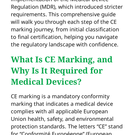
Regulation (MDR), which introduced stricter
requirements. This comprehensive guide
will walk you through each step of the CE
marking journey, from initial classification
to final certification, helping you navigate
the regulatory landscape with confidence.
What Is CE Marking, and
Why Is It Required for
Medical Devices?
CE marking is a mandatory conformity
marking that indicates a medical device
complies with all applicable European
Union health, safety, and environmental
protection standards. The letters “CE” stand
for “Conformité Européenne” (European