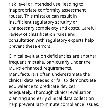
risk level or intended use, leading to
inappropriate conformity assessment
routes. This mistake can result in
insufficient regulatory scrutiny or
unnecessary complexity and costs. Careful
review of classification rules and
consultation with regulatory experts help
prevent these errors.
Clinical evaluation deficiencies are another
frequent mistake, particularly under the
MDR’s enhanced requirements.
Manufacturers often underestimate the
clinical data needed or fail to demonstrate
equivalence to predicate devices
adequately. Thorough clinical evaluation
planning and early clinical data collection
help prevent last-minute compliance issues.