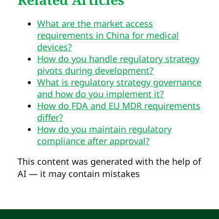
What are the market access
requirements in China for medical
devices?
How do you handle regulatory strategy
pivots during development?
What is regulatory strategy governance
and how do you implement it?
How do FDA and EU MDR requirements
differ?
How do you maintain regulatory
compliance after approval?
This content was generated with the help of
AI — it may contain mistakes