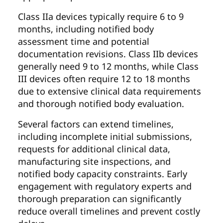
Class IIa devices typically require 6 to 9
months, including notified body
assessment time and potential
documentation revisions. Class IIb devices
generally need 9 to 12 months, while Class
III devices often require 12 to 18 months
due to extensive clinical data requirements
and thorough notified body evaluation.
Several factors can extend timelines,
including incomplete initial submissions,
requests for additional clinical data,
manufacturing site inspections, and
notified body capacity constraints. Early
engagement with regulatory experts and
thorough preparation can significantly
reduce overall timelines and prevent costly