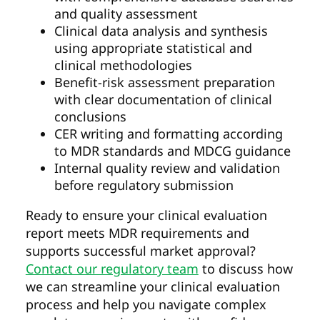
and quality assessment
Clinical data analysis and synthesis
using appropriate statistical and
clinical methodologies
Benefit-risk assessment preparation
with clear documentation of clinical
conclusions
CER writing and formatting according
to MDR standards and MDCG guidance
Internal quality review and validation
before regulatory submission
Ready to ensure your clinical evaluation
report meets MDR requirements and
supports successful market approval?
Contact our regulatory team
to discuss how
we can streamline your clinical evaluation
process and help you navigate complex