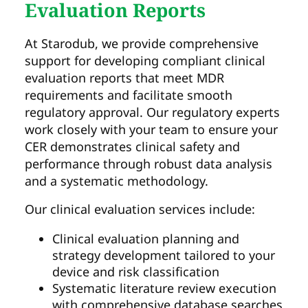
Evaluation Reports
At Starodub, we provide comprehensive
support for developing compliant clinical
evaluation reports that meet MDR
requirements and facilitate smooth
regulatory approval. Our regulatory experts
work closely with your team to ensure your
CER demonstrates clinical safety and
performance through robust data analysis
and a systematic methodology.
Our clinical evaluation services include:
Clinical evaluation planning and
strategy development tailored to your
device and risk classification
Systematic literature review execution
with comprehensive database searches