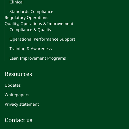
Clinical
Standards Compliance
Regulatory Operations
Quality, Operations & Improvement
Compliance & Quality
Operational Performance Support
Training & Awareness
Lean Improvement Programs
Resources
Updates
Whitepapers
Privacy statement
Contact us