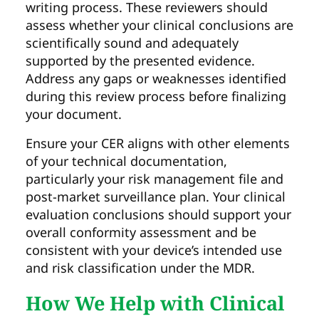
writing process. These reviewers should
assess whether your clinical conclusions are
scientifically sound and adequately
supported by the presented evidence.
Address any gaps or weaknesses identified
during this review process before finalizing
your document.
Ensure your CER aligns with other elements
of your technical documentation,
particularly your risk management file and
post-market surveillance plan. Your clinical
evaluation conclusions should support your
overall conformity assessment and be
consistent with your device’s intended use
and risk classification under the MDR.
How We Help with Clinical