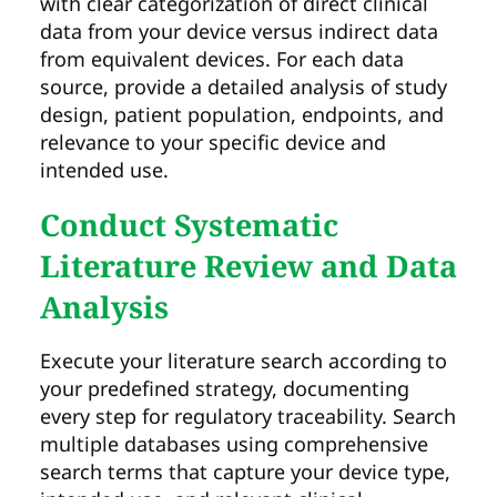
with clear categorization of direct clinical
data from your device versus indirect data
from equivalent devices. For each data
source, provide a detailed analysis of study
design, patient population, endpoints, and
relevance to your specific device and
intended use.
Conduct Systematic
Literature Review and Data
Analysis
Execute your literature search according to
your predefined strategy, documenting
every step for regulatory traceability. Search
multiple databases using comprehensive
search terms that capture your device type,