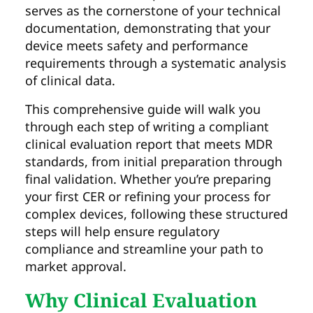
serves as the cornerstone of your technical
documentation, demonstrating that your
device meets safety and performance
requirements through a systematic analysis
of clinical data.
This comprehensive guide will walk you
through each step of writing a compliant
clinical evaluation report that meets MDR
standards, from initial preparation through
final validation. Whether you’re preparing
your first CER or refining your process for
complex devices, following these structured
steps will help ensure regulatory
compliance and streamline your path to
market approval.
Why Clinical Evaluation