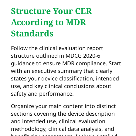
Structure Your CER
According to MDR
Standards
Follow the clinical evaluation report
structure outlined in MDCG 2020-6
guidance to ensure MDR compliance. Start
with an executive summary that clearly
states your device classification, intended
use, and key clinical conclusions about
safety and performance.
Organize your main content into distinct
sections covering the device description
and intended use, clinical evaluation
methodology, clinical data analysis, and