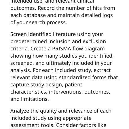
intended use, and relevant clinical
outcomes. Record the number of hits from
each database and maintain detailed logs
of your search process.
Screen identified literature using your
predetermined inclusion and exclusion
criteria. Create a PRISMA flow diagram
showing how many studies you identified,
screened, and ultimately included in your
analysis. For each included study, extract
relevant data using standardized forms that
capture study design, patient
characteristics, interventions, outcomes,
and limitations.
Analyze the quality and relevance of each
included study using appropriate
assessment tools. Consider factors like