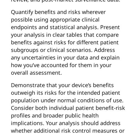
Quantify benefits and risks wherever
possible using appropriate clinical
endpoints and statistical analysis. Present
your analysis in clear tables that compare
benefits against risks for different patient
subgroups or clinical scenarios. Address
any uncertainties in your data and explain
how you’ve accounted for them in your
overall assessment.
Demonstrate that your device’s benefits
outweigh its risks for the intended patient
population under normal conditions of use.
Consider both individual patient benefit-risk
profiles and broader public health
implications. Your analysis should address
whether additional risk control measures or