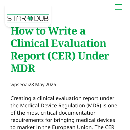
How to Write a
Clinical Evaluation
Report (CER) Under
MDR
wpseoai
28 May 2026
Creating a clinical evaluation report under
the Medical Device Regulation (MDR) is one
of the most critical documentation
requirements for bringing medical devices
to market in the European Union. The CER