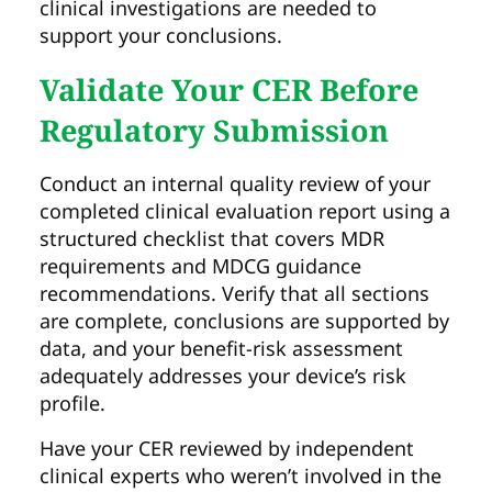
clinical investigations are needed to
support your conclusions.
Validate Your CER Before
Regulatory Submission
Conduct an internal quality review of your
completed clinical evaluation report using a
structured checklist that covers MDR
requirements and MDCG guidance
recommendations. Verify that all sections
are complete, conclusions are supported by
data, and your benefit-risk assessment
adequately addresses your device’s risk
profile.
Have your CER reviewed by independent
clinical experts who weren’t involved in the