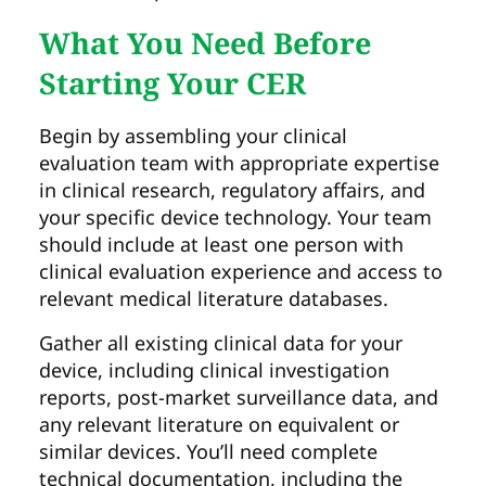
What You Need Before
Starting Your CER
Begin by assembling your clinical
evaluation team with appropriate expertise
in clinical research, regulatory affairs, and
your specific device technology. Your team
should include at least one person with
clinical evaluation experience and access to
relevant medical literature databases.
Gather all existing clinical data for your
device, including clinical investigation
reports, post-market surveillance data, and
any relevant literature on equivalent or
similar devices. You’ll need complete
technical documentation, including the