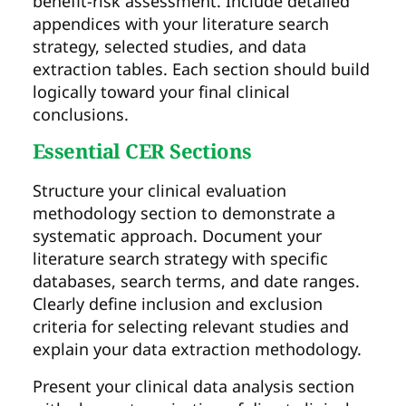
benefit-risk assessment. Include detailed
appendices with your literature search
strategy, selected studies, and data
extraction tables. Each section should build
logically toward your final clinical
conclusions.
Essential CER Sections
Structure your clinical evaluation
methodology section to demonstrate a
systematic approach. Document your
literature search strategy with specific
databases, search terms, and date ranges.
Clearly define inclusion and exclusion
criteria for selecting relevant studies and
explain your data extraction methodology.
Present your clinical data analysis section