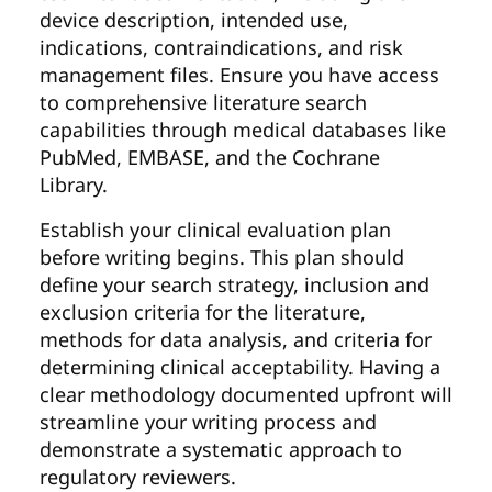
device description, intended use,
indications, contraindications, and risk
management files. Ensure you have access
to comprehensive literature search
capabilities through medical databases like
PubMed, EMBASE, and the Cochrane
Library.
Establish your clinical evaluation plan
before writing begins. This plan should
define your search strategy, inclusion and
exclusion criteria for the literature,
methods for data analysis, and criteria for
determining clinical acceptability. Having a
clear methodology documented upfront will
streamline your writing process and
demonstrate a systematic approach to
regulatory reviewers.