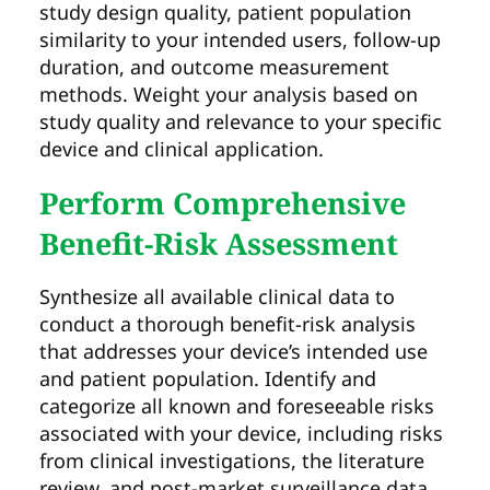
study design quality, patient population
similarity to your intended users, follow-up
duration, and outcome measurement
methods. Weight your analysis based on
study quality and relevance to your specific
device and clinical application.
Perform Comprehensive
Benefit-Risk Assessment
Synthesize all available clinical data to
conduct a thorough benefit-risk analysis
that addresses your device’s intended use
and patient population. Identify and
categorize all known and foreseeable risks
associated with your device, including risks
from clinical investigations, the literature
review, and post-market surveillance data.