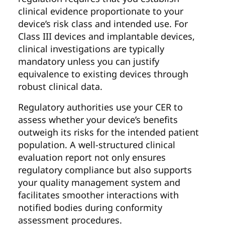
clinical evidence proportionate to your
device’s risk class and intended use. For
Class III devices and implantable devices,
clinical investigations are typically
mandatory unless you can justify
equivalence to existing devices through
robust clinical data.
Regulatory authorities use your CER to
assess whether your device’s benefits
outweigh its risks for the intended patient
population. A well-structured clinical
evaluation report not only ensures
regulatory compliance but also supports
your quality management system and
facilitates smoother interactions with
notified bodies during conformity
assessment procedures.