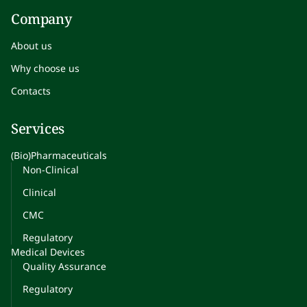
Company
About us
Why choose us
Contacts
Services
(Bio)Pharmaceuticals
Non-Clinical
Clinical
CMC
Regulatory
Medical Devices
Quality Assurance
Regulatory