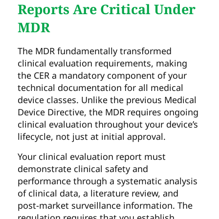
Reports Are Critical Under
MDR
The MDR fundamentally transformed
clinical evaluation requirements, making
the CER a mandatory component of your
technical documentation for all medical
device classes. Unlike the previous Medical
Device Directive, the MDR requires ongoing
clinical evaluation throughout your device’s
lifecycle, not just at initial approval.
Your clinical evaluation report must
demonstrate clinical safety and
performance through a systematic analysis
of clinical data, a literature review, and
post-market surveillance information. The
regulation requires that you establish