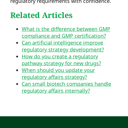
regulatory requirements with confidence.
Related Articles
What is the difference between GMP
compliance and GMP certification?
Can artificial intelligence improve
regulatory strategy development?
How do you create a regulatory
pathway strategy for new drugs?
When should you update your
regulatory affairs strategy?
Can small biotech companies handle
regulatory affairs internally?