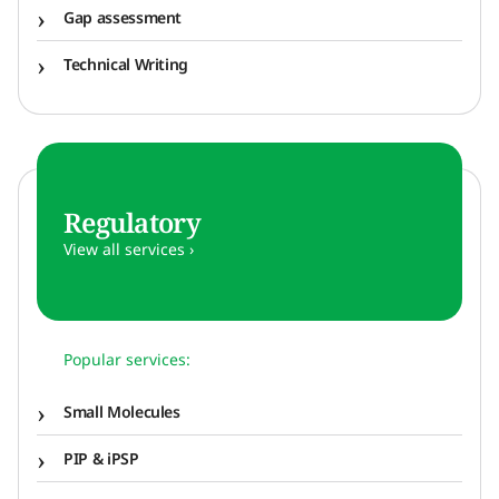
Gap assessment
Technical Writing
Regulatory
View all services ›
Popular services:
Small Molecules
PIP & iPSP