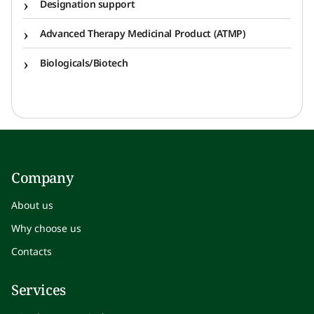
Designation support
Advanced Therapy Medicinal Product (ATMP)
Biologicals/Biotech
Company
About us
Why choose us
Contacts
Services