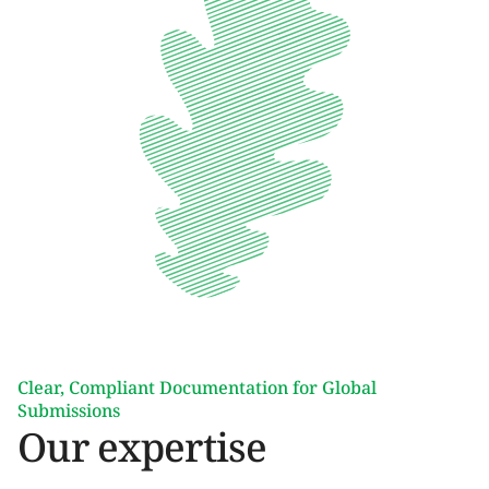
Clear, Compliant Documentation for Global
Submissions
Our expertise