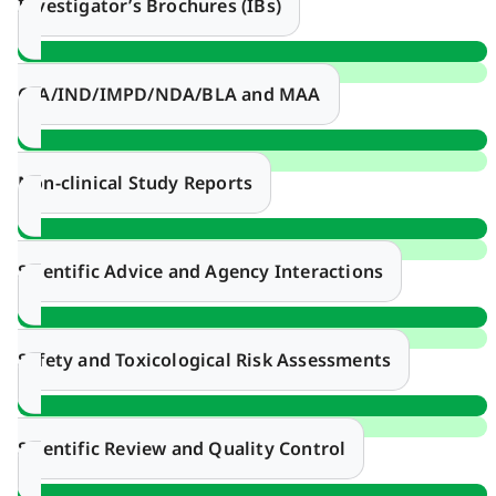
Investigator’s Brochures (IBs)
CTA/IND/IMPD/NDA/BLA and MAA
Non-clinical Study Reports
Scientific Advice and Agency Interactions
Safety and Toxicological Risk Assessments
Scientific Review and Quality Control