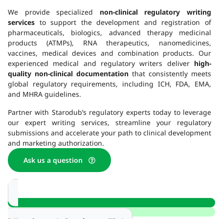
We provide specialized
non-clinical regulatory writing
services
to support the development and registration of
pharmaceuticals, biologics, advanced therapy medicinal
products (ATMPs), RNA therapeutics, nanomedicines,
vaccines, medical devices and combination products. Our
experienced medical and regulatory writers deliver
high-
quality non-clinical documentation
that consistently meets
global regulatory requirements, including ICH, FDA, EMA,
and MHRA guidelines.
Partner with Starodub’s regulatory experts today to leverage
our expert writing services, streamline your regulatory
submissions and accelerate your path to clinical development
and marketing authorization.
Ask us a question