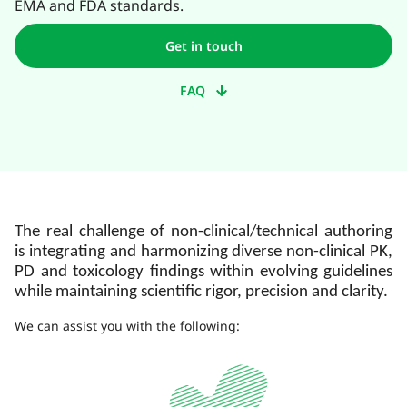
EMA and FDA standards.
Get in touch
FAQ
The real challenge of non-clinical/technical authoring
is integrating and harmonizing diverse non-clinical PK,
PD and toxicology findings within evolving guidelines
while maintaining scientific rigor, precision and clarity.
We can assist you with the following: