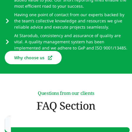
most efficient road to your success.
Having one point of contact from our experts backed by
the team’s collective knowledge and resources we give
reliable advice and execute projects seamlessly.
At Starodub, consistency and assurance of quality are
vital. A quality management system has been
implemented and we adhere to GxP and ISO 9001/13485.
Why choose us
Questions from our clients
FAQ Section