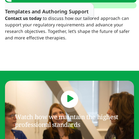
Templates and Authoring Support
Contact us today
to discuss how our tailored approach can
support your regulatory requirements and advance your
research objectives. Together, let’s shape the future of safer
and more effective therapies.
Watch how we maintain the highest
professional standards