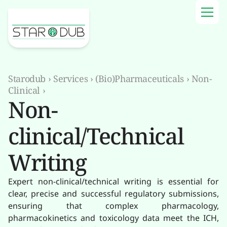
Starodub
›
Services
›
(Bio)Pharmaceuticals
›
Non-
Clinical
›
Non-
clinical/Technical
Writing
Expert non-clinical/technical writing is essential for
clear, precise and successful regulatory submissions,
ensuring that complex pharmacology,
pharmacokinetics and toxicology data meet the ICH,