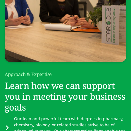
Approach & Expertise
Learn how we can support
you in meeting your business
goals
Our lean and powerful team with degrees in pharmacy,
chemistry, biology, or related studies strive to be of
added value to you. Our short reporting lines enable the