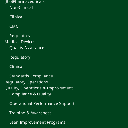
(Bio)Pharmaceuticals
Non-Clinical
Clinical
CMC
Regulatory
Medical Devices
Quality Assurance
Regulatory
Clinical
Standards Compliance
Regulatory Operations
Quality, Operations & Improvement
Compliance & Quality
Operational Performance Support
Training & Awareness
Lean Improvement Programs