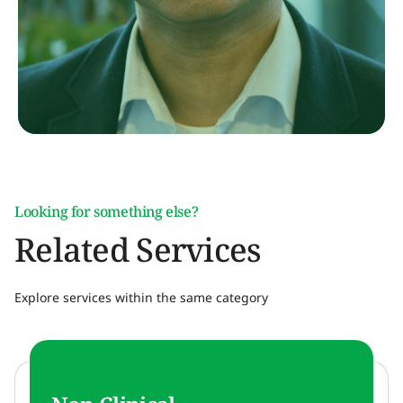
Looking for something else?
Related Services
Explore services within the same category