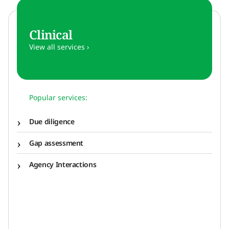
Clinical
View all services ›
Popular services:
Due diligence
Gap assessment
Agency Interactions