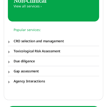
Non-Clinical
View all services ›
Popular services:
CRO selection and management
Toxicological Risk Assessment
Due diligence
Gap assessment
Agency Interactions