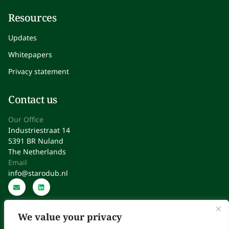
Resources
Updates
Whitepapers
Privacy statement
Contact us
Our Office
Industriestraat 14
5391 BR Nuland
The Netherlands
Email
info@starodub.nl
We value your privacy