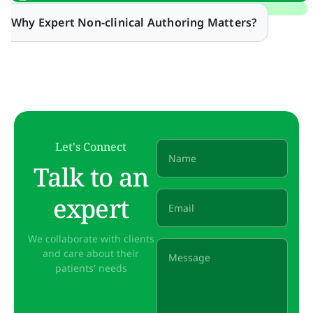
Why Expert Non-clinical Authoring Matters?
Let's Connect
Talk to an
expert
We collaborate with clients
and care about their
patients' needs