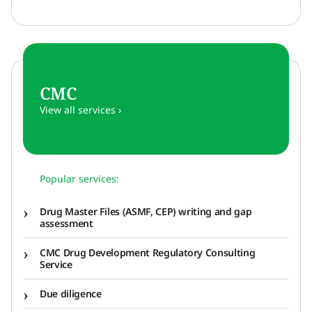
CMC
View all services ›
Popular services:
Drug Master Files (ASMF, CEP) writing and gap
assessment
CMC Drug Development Regulatory Consulting
Service
Due diligence