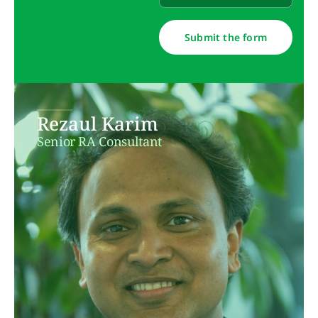
Submit the form
Rezaul Karim
Senior RA Consultant