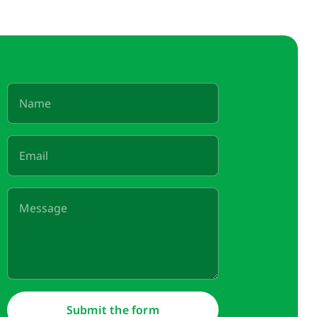
Submit the form