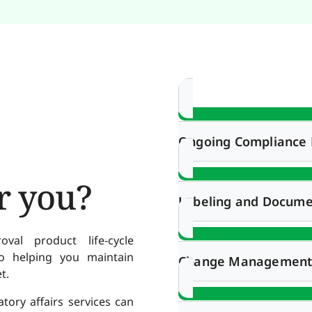
Ongoing Complianc
r you?
Labeling and Docume
al product life-cycle
 helping you maintain
Change Managemen
t.
ory affairs services can