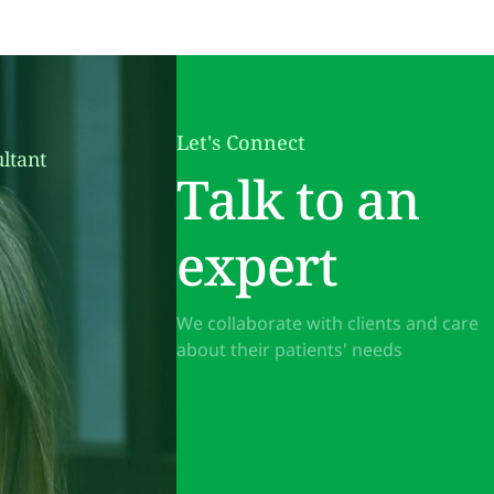
Let's Connect
ltant
Talk to an
expert
We collaborate with clients and care
about their patients' needs