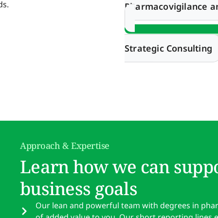
ds.
Pharmacovigilance 
Strategic Consulting
Approach & Expertise
Learn how we can suppo
business goals
Our lean and powerful team with degrees in pharma
of added value to you. Our short reporting lines 