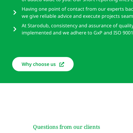
Having one point of contact from our experts ba
we give reliable advice and execute projects seaml
At Starodub, consistency and assurance of qualit
implemented and we adhere to GxP and ISO 9001
Why choose us
Questions from our clients