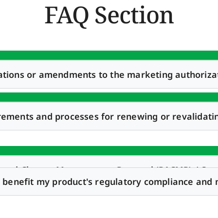
FAQ Section
ations or amendments to the marketing authoriza
rements and processes for renewing or revalidati
roval Change Management Protocol (PACMP) / Comp
it benefit my product's regulatory compliance and