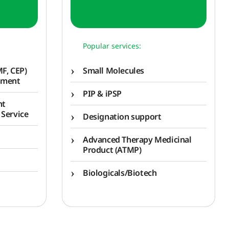
Popular services:
F, CEP)
Small Molecules
sment
PIP & iPSP
nt
 Service
Designation support
Advanced Therapy Medicinal
Product (ATMP)
Biologicals/Biotech