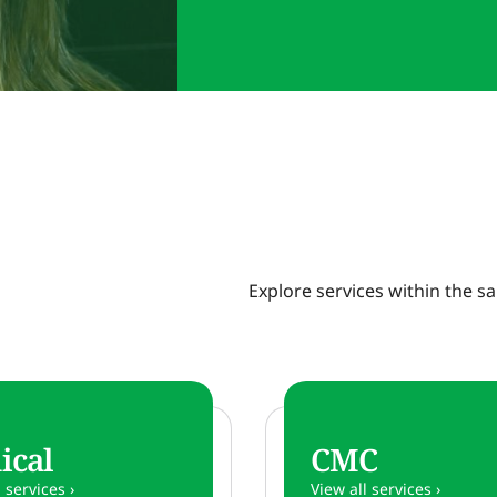
Explore services within the 
ical
CMC
 services ›
View all services ›