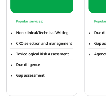
Popular services:
Popular
Non-clinical/Technical Writing
Due di
CRO selection and management
Gap a
Toxicological Risk Assessment
Agency
Due diligence
Gap assessment