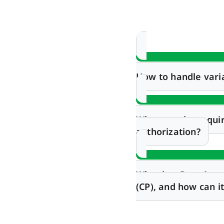
How to handle vari
What are the requi
authorization?
What is a Post-App
(CP), and how can 