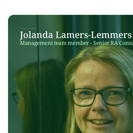
Jolanda Lamers-Lemmers
Management team member - Senior RA Consu