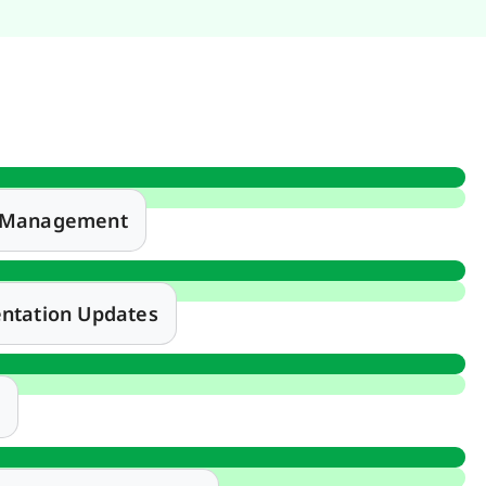
e Management
ntation Updates
t