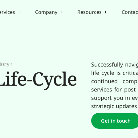
ervices +
Company +
Resources +
Contac
tory
›
Successfully navi
ife-Cycle
life cycle is cri
continued compl
services for post
support you in ev
strategic updates
Get in touch