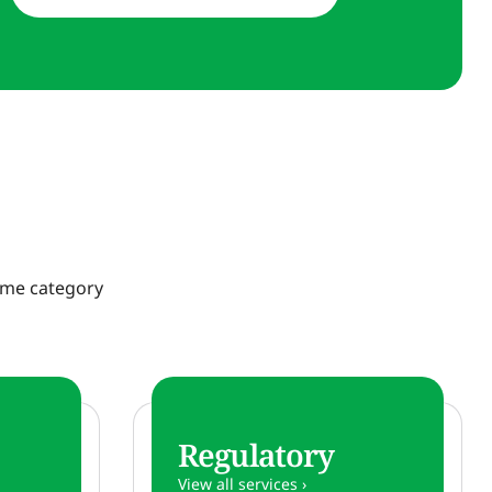
same category
Regulatory
View all services ›