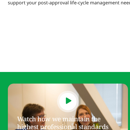
support your post-approval life-cycle management nee
Watch how we maintain the
highest professional standards