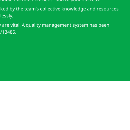
cked by the team’s collective knowledge and resources
essly.
y are vital. A quality management system has been
/13485.