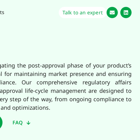
ts
Talk to an expert
gating the post-approval phase of your product’s
tical for maintaining market presence and ensuring
iance. Our comprehensive regulatory affairs
-approval life-cycle management are designed to
ery step of the way, from ongoing compliance to
 and optimizations.
FAQ