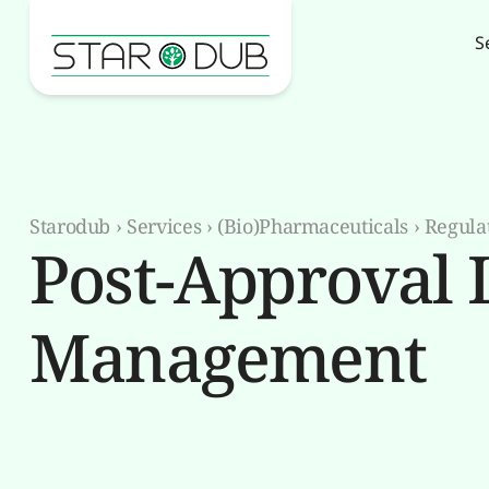
S
Starodub
›
Services
›
(Bio)Pharmaceuticals
›
Regula
Post-Approval L
Management