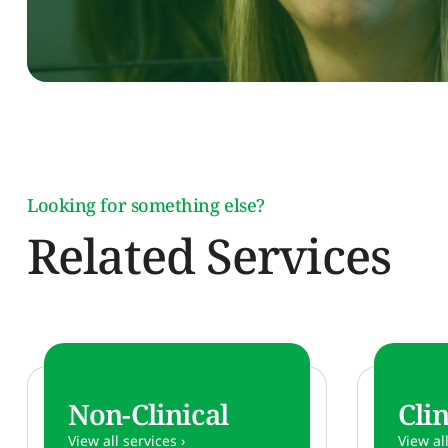
Looking for something else?
Related Services
Non-Clinical
Clin
View all services ›
View all