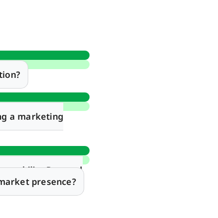
tion?
ng a marketing
arability Protocol
 market presence?