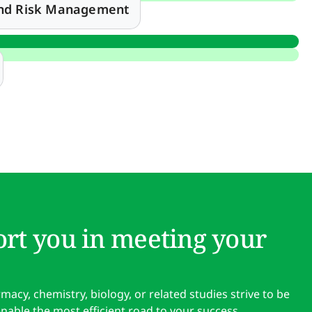
and Risk Management
rt you in meeting your
cy, chemistry, biology, or related studies strive to be
enable the most efficient road to your success.