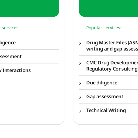
 services:
Popular services:
ligence
Drug Master Files (ASM
writing and gap asses
ssessment
CMC Drug Developme
Regulatory Consulting
 Interactions
Due diligence
Gap assessment
Technical Writing