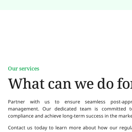
Our services
What can we do fo
Partner with us to ensure seamless post-approv
management. Our dedicated team is committed to
compliance and achieve long-term success in the marke
Contact us today to learn more about how our regulat