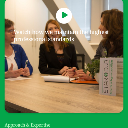
Watch how we maintain the highest
professional standards
Approach & Expertise