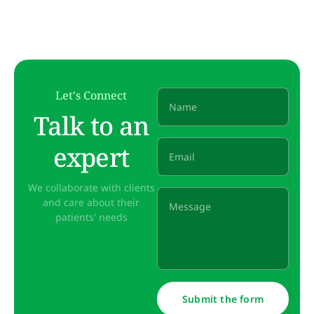
Let's Connect
Talk to an
expert
We collaborate with clients
and care about their
patients' needs
Submit the form