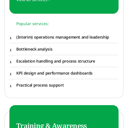
Popular services:
(Interim) operations management and leadership
Bottleneck analysis
Escalation handling and process structure
KPI design and performance dashboards
Practical process support
Training & Awareness