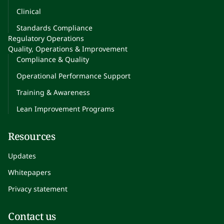
Clinical
Standards Compliance
Regulatory Operations
Quality, Operations & Improvement
Compliance & Quality
Operational Performance Support
Training & Awareness
Lean Improvement Programs
Resources
Updates
Whitepapers
Privacy statement
Contact us