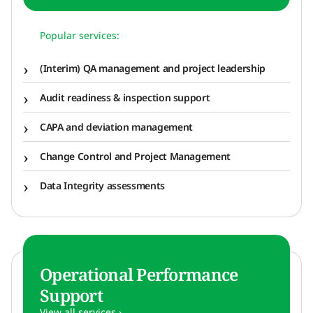
Popular services:
(Interim) QA management and project leadership
Audit readiness & inspection support
CAPA and deviation management
Change Control and Project Management
Data Integrity assessments
Operational Performance
Support
View all services ›