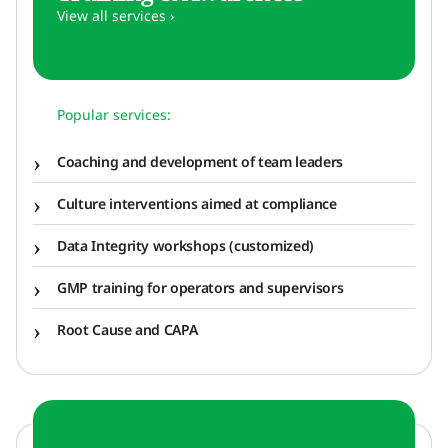
View all services ›
Popular services:
Coaching and development of team leaders
Culture interventions aimed at compliance
Data Integrity workshops (customized)
GMP training for operators and supervisors
Root Cause and CAPA