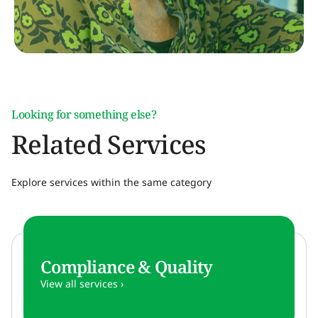
Looking for something else?
Related Services
Explore services within the same category
Compliance & Quality
View all services ›