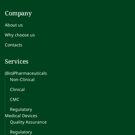
Company
About us
Why choose us
Contacts
Services
(Bio)Pharmaceuticals
Non-Clinical
Clinical
CMC
Regulatory
Medical Devices
Quality Assurance
Regulatory