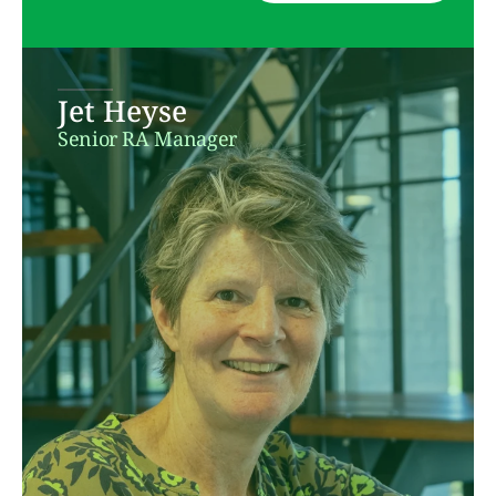
Jet Heyse
Senior RA Manager