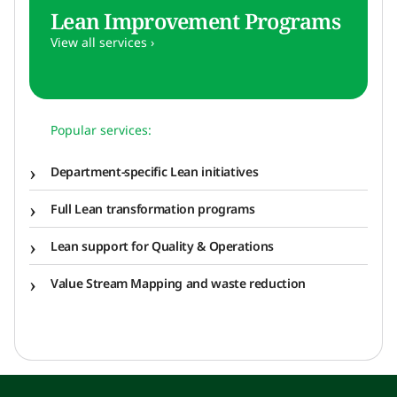
Lean Improvement Programs
View all services ›
Popular services:
Department-specific Lean initiatives
Full Lean transformation programs
Lean support for Quality & Operations
Value Stream Mapping and waste reduction