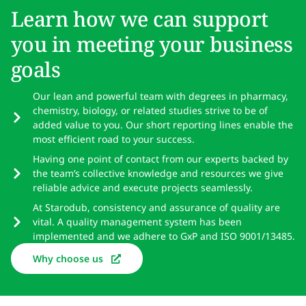
Learn how we can support
you in meeting your business
goals
Our lean and powerful team with degrees in pharmacy,
chemistry, biology, or related studies strive to be of
added value to you. Our short reporting lines enable the
most efficient road to your success.
Having one point of contact from our experts backed by
the team’s collective knowledge and resources we give
reliable advice and execute projects seamlessly.
At Starodub, consistency and assurance of quality are
vital. A quality management system has been
implemented and we adhere to GxP and ISO 9001/13485.
Why choose us