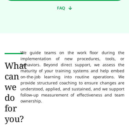
FAQ
We guide teams on the work floor during the
implementation of new procedures, tools, or
What
behaviors. Beyond direct support, we assess the
maturity of your training systems and help embed
can
on-the-job learning into routine operations. We
provide structured coaching to ensure changes are
we
understood, applied, and sustained, and we support
do
follow-up measurement of effectiveness and team
ownership.
for
you?