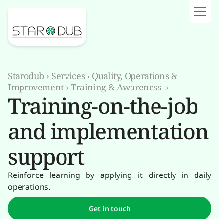
Starodub
›
Services
›
Quality, Operations &
Improvement
›
Training & Awareness
›
Training-on-the-job
and implementation
support
Reinforce learning by applying it directly in daily
operations.
Get in touch