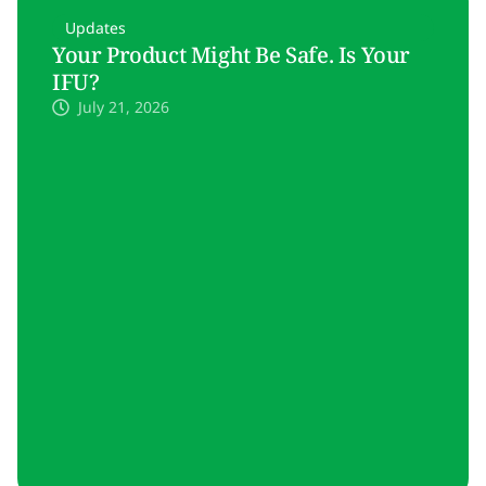
Updates
Your Product Might Be Safe. Is Your
IFU?
July 21, 2026