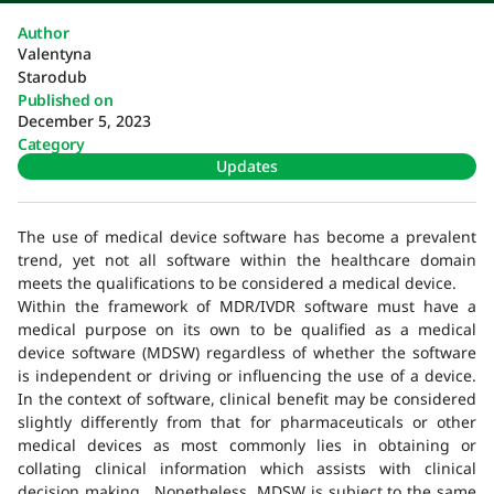
Author
Valentyna
Starodub
Published on
December 5, 2023
Category
Updates
The use of medical device software has become a prevalent
trend, yet not all software within the healthcare domain
meets the qualifications to be considered a medical device.
Within the framework of MDR/IVDR software must have a
medical purpose on its own to be qualified as a medical
device software (MDSW) regardless of whether the software
is independent or driving or influencing the use of a device.
In the context of software, clinical benefit may be considered
slightly differently from that for pharmaceuticals or other
medical devices as most commonly lies in obtaining or
collating clinical information which assists with clinical
decision making. Nonetheless, MDSW is subject to the same