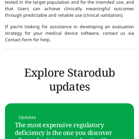
tested in the target population and for the intended use, and
that Users can achieve clinically meaningful outcomes
through predictable and reliable use (clinical validation).
If you’re looking for assistance in developing an evaluation
strategy for your medical device software, contact us via
Contact form for help.
Explore Starodub
updates
Updates
The most expensive regulatory
deficiency is the one you discover