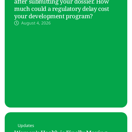
after submitting your dossier. How
much could a regulatory delay cost
your development program?
August 4, 2026
Updates