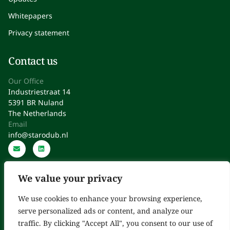
Whitepapers
Privacy statement
Contact us
Our Office
Industriestraat 14
5391 BR Nuland
The Netherlands
Email
info@starodub.nl
We value your privacy
We use cookies to enhance your browsing experience,
serve personalized ads or content, and analyze our
Starodub: Expert Consultants in Regulatory Affairs, Quality,
traffic. By clicking "Accept All", you consent to our use of