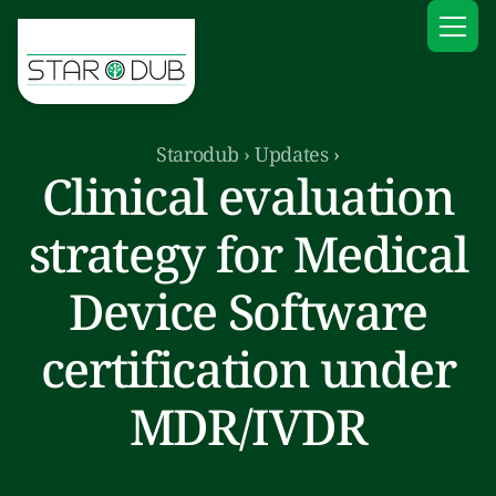
Starodub
›
Updates
›
Clinical evaluation
strategy for Medical
Device Software
certification under
MDR/IVDR