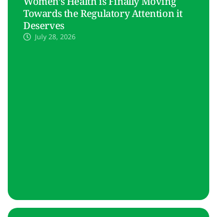
Women’s Health is Finally Moving
Towards the Regulatory Attention it
Deserves
July 28, 2026