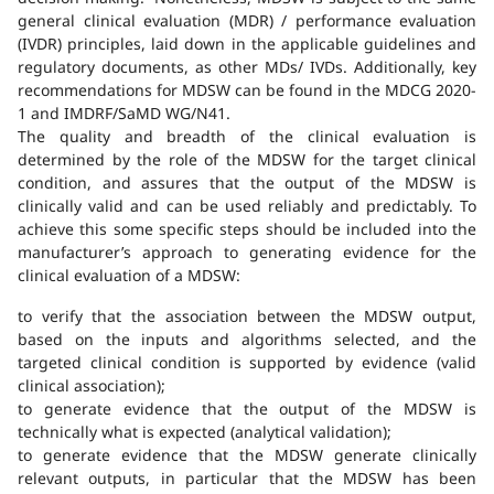
general clinical evaluation (MDR) / performance evaluation
(IVDR) principles, laid down in the applicable guidelines and
regulatory documents, as other MDs/ IVDs. Additionally, key
recommendations for MDSW can be found in the MDCG 2020-
1 and IMDRF/SaMD WG/N41.
The quality and breadth of the clinical evaluation is
determined by the role of the MDSW for the target clinical
condition, and assures that the output of the MDSW is
clinically valid and can be used reliably and predictably. To
achieve this some specific steps should be included into the
manufacturer’s approach to generating evidence for the
clinical evaluation of a MDSW:
to verify that the association between the MDSW output,
based on the inputs and algorithms selected, and the
targeted clinical condition is supported by evidence (valid
clinical association);
to generate evidence that the output of the MDSW is
technically what is expected (analytical validation);
to generate evidence that the MDSW generate clinically
relevant outputs, in particular that the MDSW has been