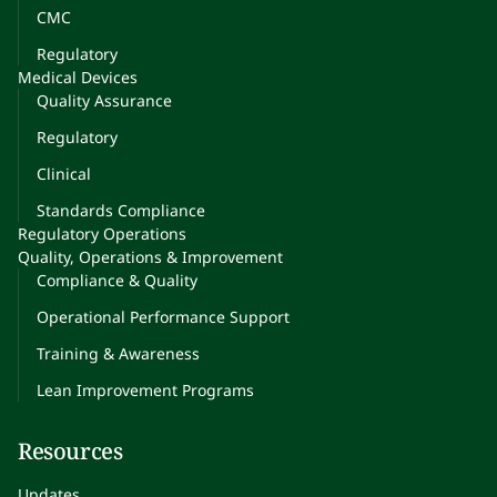
CMC
Regulatory
Medical Devices
Quality Assurance
Regulatory
Clinical
Standards Compliance
Regulatory Operations
Quality, Operations & Improvement
Compliance & Quality
Operational Performance Support
Training & Awareness
Lean Improvement Programs
Resources
Updates