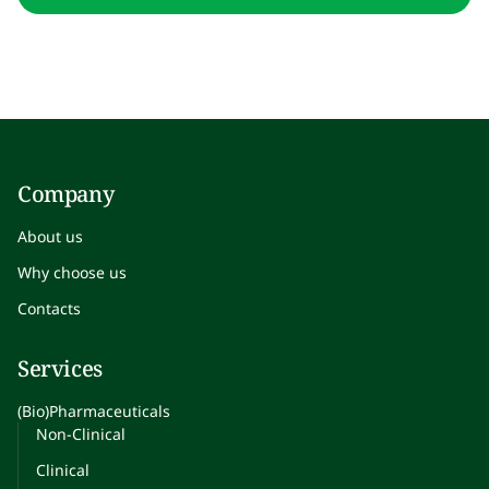
Company
About us
Why choose us
Contacts
Services
(Bio)Pharmaceuticals
Non-Clinical
Clinical