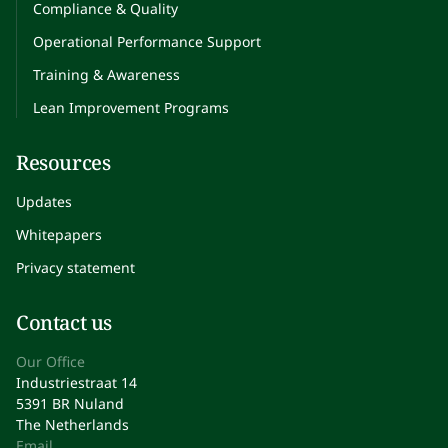
Compliance & Quality
Operational Performance Support
Training & Awareness
Lean Improvement Programs
Resources
Updates
Whitepapers
Privacy statement
Contact us
Our Office
Industriestraat 14
5391 BR Nuland
The Netherlands
Email