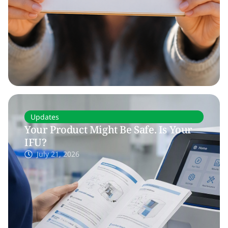
Updates
Your Product Might Be Safe. Is Your
IFU?
July 21, 2026