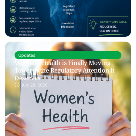
Updates
Women’s Health is Finally Moving
Towards the Regulatory Attention it
Deserves
July 28, 2026