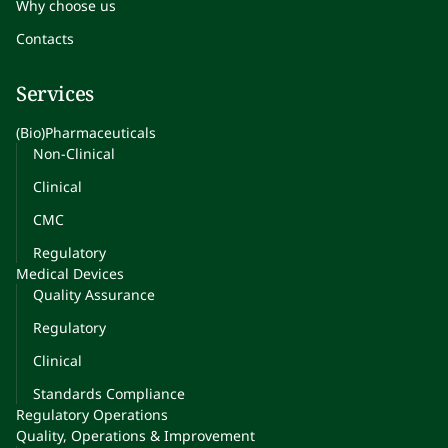
Why choose us
Contacts
Services
(Bio)Pharmaceuticals
Non-Clinical
Clinical
CMC
Regulatory
Medical Devices
Quality Assurance
Regulatory
Clinical
Standards Compliance
Regulatory Operations
Quality, Operations & Improvement