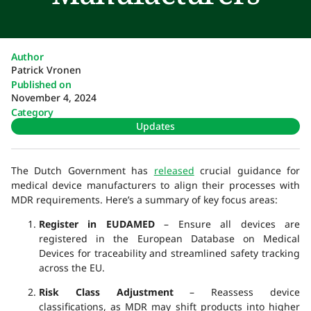
Author
Patrick Vronen
Published on
November 4, 2024
Category
Updates
The Dutch Government has
released
crucial guidance for
medical device manufacturers to align their processes with
MDR requirements. Here’s a summary of key focus areas:
Register in EUDAMED
– Ensure all devices are
registered in the European Database on Medical
Devices for traceability and streamlined safety tracking
across the EU.
Risk Class Adjustment
– Reassess device
classifications, as MDR may shift products into higher