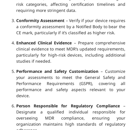
risk categories, affecting certification timelines and
requiring more stringent data.
Conformity Assessment
– Verify if your device requires
a conformity assessment by a Notified Body to bear the
CE mark, particularly if it’s classified as higher risk.
Enhanced Clinical Evidence
– Prepare comprehensive
clinical evidence to meet MDR’s updated requirements,
particularly for high-risk devices, including additional
studies if needed.
Performance and Safety Customization
– Customize
your assessments to meet the General Safety and
Performance Requirements (GSPR), covering all
performance and safety aspects relevant to your
device.
Person Responsible for Regulatory Compliance
–
Designate a qualified individual responsible for
overseeing MDR compliance, ensuring your
organization maintains high standards of regulatory