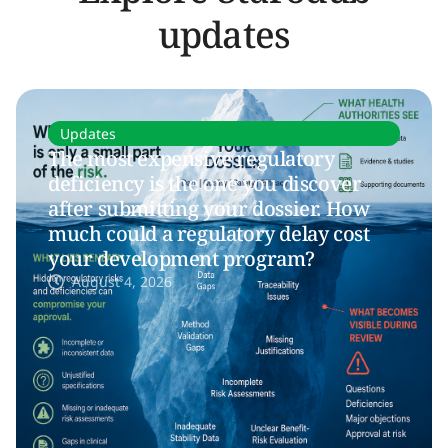
updates
Updates
The most expensive regulatory
deficiency is the one you discover
after submitting your dossier. How
much could a regulatory delay cost
your development program?
August 4, 2026