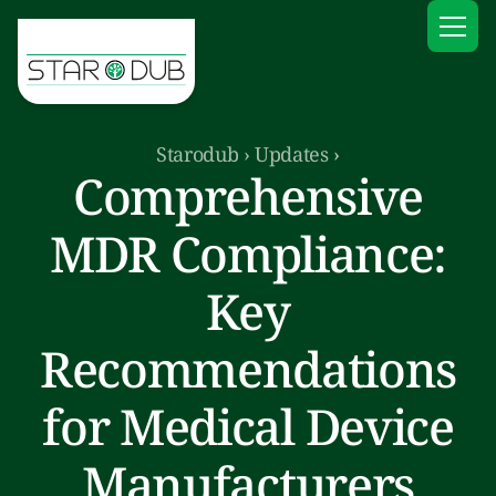
Starodub
›
Updates
›
Comprehensive
MDR Compliance:
Key
Recommendations
for Medical Device
Manufacturers