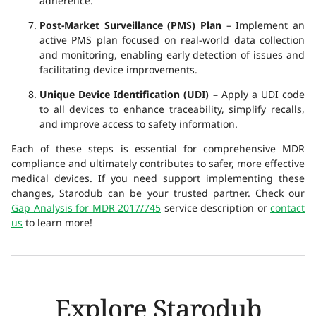
adherence.
Post-Market Surveillance (PMS) Plan
– Implement an
active PMS plan focused on real-world data collection
and monitoring, enabling early detection of issues and
facilitating device improvements.
Unique Device Identification (UDI)
– Apply a UDI code
to all devices to enhance traceability, simplify recalls,
and improve access to safety information.
Each of these steps is essential for comprehensive MDR
compliance and ultimately contributes to safer, more effective
medical devices. If you need support implementing these
changes, Starodub can be your trusted partner. Check our
Gap Analysis for MDR 2017/745
service description or
contact
us
to learn more!
Explore Starodub