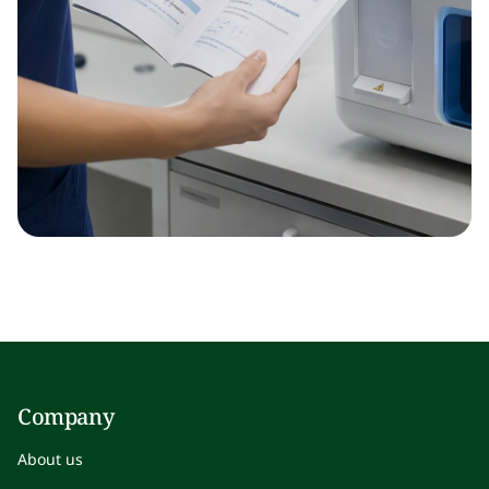
Company
About us