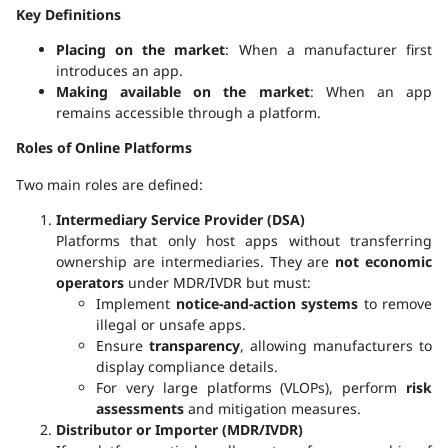
Key Definitions
Placing on the market
: When a manufacturer first
introduces an app.
Making available on the market
: When an app
remains accessible through a platform.
Roles of Online Platforms
Two main roles are defined:
Intermediary Service Provider (DSA)
Platforms that only host apps without transferring
ownership are intermediaries. They are
not economic
operators
under MDR/IVDR but must:
Implement
notice-and-action systems
to remove
illegal or unsafe apps.
Ensure
transparency
, allowing manufacturers to
display compliance details.
For very large platforms (VLOPs), perform
risk
assessments
and mitigation measures.
Distributor or Importer (MDR/IVDR)