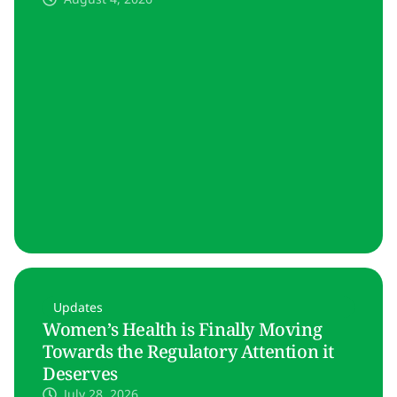
Updates
Women’s Health is Finally Moving
Towards the Regulatory Attention it
Deserves
July 28, 2026