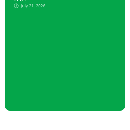
July 21, 2026