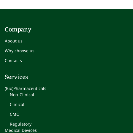
Company
About us
Why choose us
Contacts
Services
(Bio)Pharmaceuticals
Non-Clinical
Clinical
CMC
Regulatory
Medical Devices