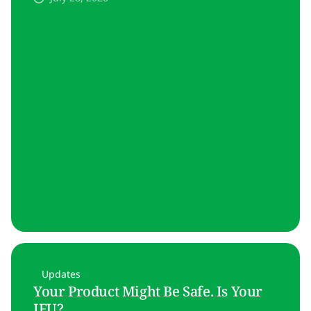
Updates
Your Product Might Be Safe. Is Your
IFU?