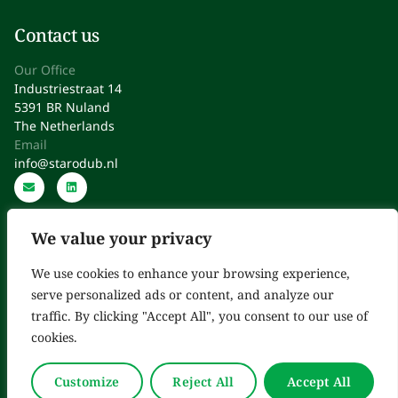
Contact us
Our Office
Industriestraat 14
5391 BR Nuland
The Netherlands
Email
info@starodub.nl
We value your privacy
We use cookies to enhance your browsing experience,
serve personalized ads or content, and analyze our
Starodub: Expert Consultants in Regulatory Affairs, Quality,
traffic. By clicking "Accept All", you consent to our use of
Operations & Improvement
cookies.
Copyright © 2025. All Rights Reserved.
Customize
Reject All
Accept All