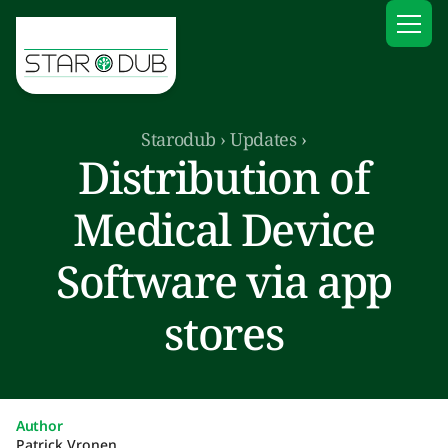
Starodub
›
Updates
›
Distribution of
Medical Device
Software via app
stores
Author
Patrick Vronen