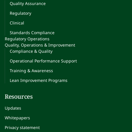
Quality Assurance
Regulatory
Clinical
Standards Compliance
Regulatory Operations
Quality, Operations & Improvement
Compliance & Quality
Operational Performance Support
Training & Awareness
Lean Improvement Programs
Resources
Updates
Whitepapers
Privacy statement