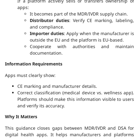
If a platform actively sells or transfers ownership of
apps:
It becomes part of the MDR/IVDR supply chain.
Distributor duties
: Verify CE marking, labeling,
and compliance.
Importer duties
: Apply when the manufacturer is
outside the EU and the platform is EU-based.
Cooperate with authorities and maintain
documentation.
Information Requirements
Apps must clearly show:
CE marking and manufacturer details.
Correct classification (medical device vs. wellness app).
Platforms should make this information visible to users
and verify its accuracy.
Why It Matters
This guidance closes gaps between MDR/IVDR and DSA for
digital health apps. It helps manufacturers and platforms