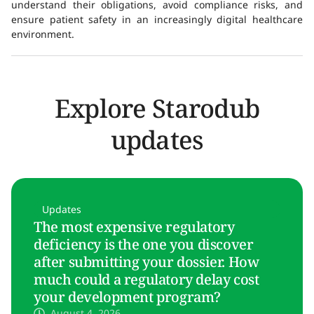
understand their obligations, avoid compliance risks, and
ensure patient safety in an increasingly digital healthcare
environment.
Explore Starodub
updates
Updates
The most expensive regulatory
deficiency is the one you discover
after submitting your dossier. How
much could a regulatory delay cost
your development program?
August 4, 2026