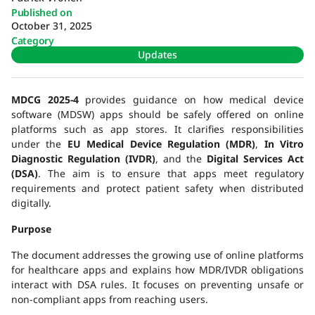
Published on
October 31, 2025
Category
Updates
MDCG 2025-4
provides guidance on how medical device
software (MDSW) apps should be safely offered on online
platforms such as app stores. It clarifies responsibilities
under the
EU Medical Device Regulation (MDR)
,
In Vitro
Diagnostic Regulation (IVDR)
, and the
Digital Services Act
(DSA)
. The aim is to ensure that apps meet regulatory
requirements and protect patient safety when distributed
digitally.
Purpose
The document addresses the growing use of online platforms
for healthcare apps and explains how MDR/IVDR obligations
interact with DSA rules. It focuses on preventing unsafe or
non-compliant apps from reaching users.