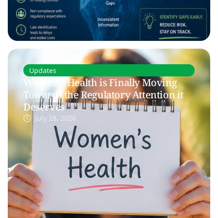
Updates
Women’s Health is Finally Moving
Towards the Regulatory Attention it
Deserves
July 28, 2026