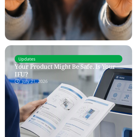
Updates
Your Product Might Be Safe. Is Your
IFU?
July 21, 2026