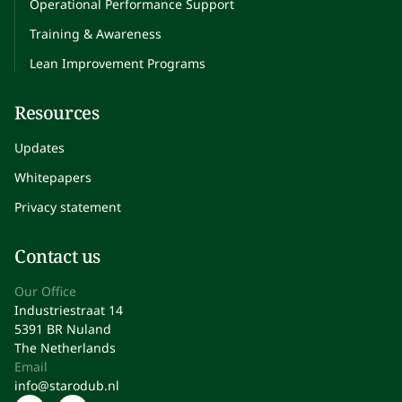
Operational Performance Support
Training & Awareness
Lean Improvement Programs
Resources
Updates
Whitepapers
Privacy statement
Contact us
Our Office
Industriestraat 14
5391 BR Nuland
The Netherlands
Email
info@starodub.nl