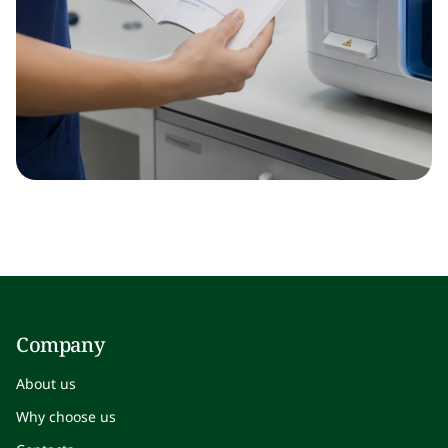
Company
About us
Why choose us