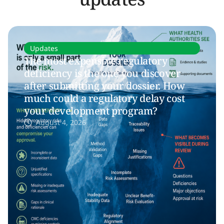
Updates
The most expensive regulatory
deficiency is the one you discover
after submitting your dossier. How
much could a regulatory delay cost
your development program?
August 4, 2026