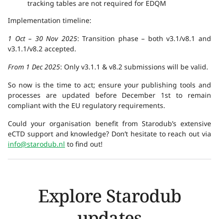
tracking tables are not required for EDQM
Implementation timeline:
1 Oct – 30 Nov 2025
: Transition phase – both v3.1/v8.1 and
v3.1.1/v8.2 accepted.
From 1 Dec 2025
: Only v3.1.1 & v8.2 submissions will be valid.
So now is the time to act; ensure your publishing tools and
processes are updated before December 1st to remain
compliant with the EU regulatory requirements.
Could your organisation benefit from Starodub’s extensive
eCTD support and knowledge? Don’t hesitate to reach out via
info@starodub.nl
to find out!
Explore Starodub
updates