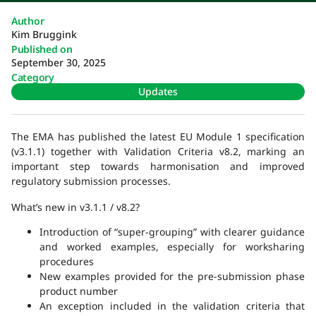
Author
Kim Bruggink
Published on
September 30, 2025
Category
Updates
The EMA has published the latest EU Module 1 specification
(v3.1.1) together with Validation Criteria v8.2, marking an
important step towards harmonisation and improved
regulatory submission processes.
What’s new in v3.1.1 / v8.2?
Introduction of “super-grouping” with clearer guidance
and worked examples, especially for worksharing
procedures
New examples provided for the pre-submission phase
product number
An exception included in the validation criteria that