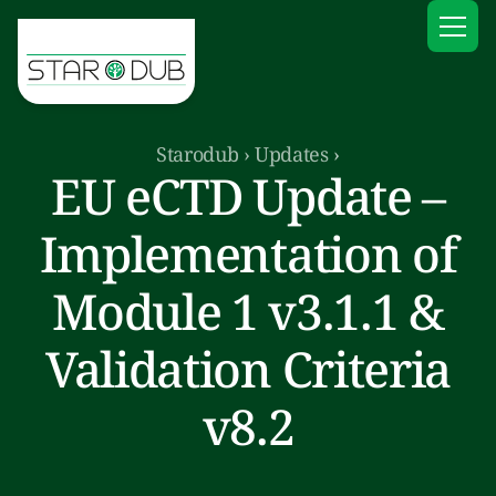
Starodub
›
Updates
›
EU eCTD Update –
Implementation of
Module 1 v3.1.1 &
Validation Criteria
v8.2