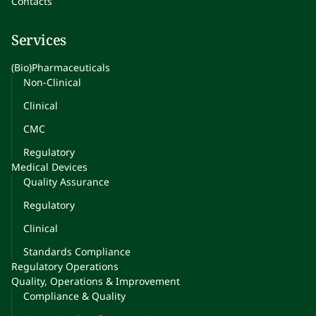
Contacts
Services
(Bio)Pharmaceuticals
Non-Clinical
Clinical
CMC
Regulatory
Medical Devices
Quality Assurance
Regulatory
Clinical
Standards Compliance
Regulatory Operations
Quality, Operations & Improvement
Compliance & Quality