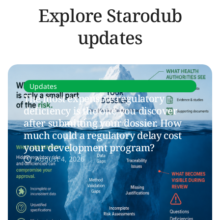
Explore Starodub
updates
Updates
The most expensive regulatory
deficiency is the one you discover
after submitting your dossier. How
much could a regulatory delay cost
your development program?
August 4, 2026