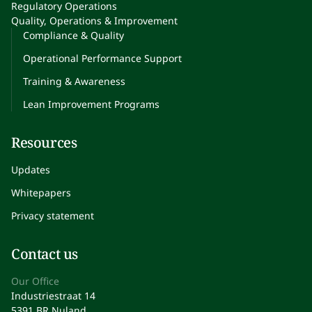
Regulatory Operations
Quality, Operations & Improvement
Compliance & Quality
Operational Performance Support
Training & Awareness
Lean Improvement Programs
Resources
Updates
Whitepapers
Privacy statement
Contact us
Our Office
Industriestraat 14
5391 BR Nuland