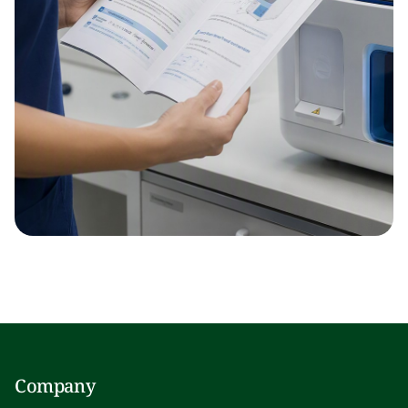
Company