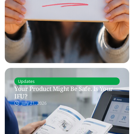
Updates
Your Product Might Be Safe. Is Your
IFU?
July 21, 2026