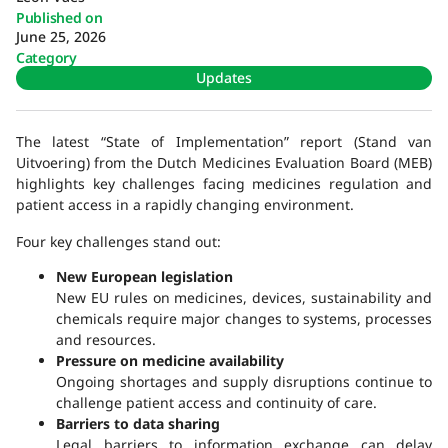
Published on
June 25, 2026
Category
Updates
The latest “State of Implementation” report (Stand van
Uitvoering) from the Dutch Medicines Evaluation Board (MEB)
highlights key challenges facing medicines regulation and
patient access in a rapidly changing environment.
Four key challenges stand out:
New European legislation
New EU rules on medicines, devices, sustainability and
chemicals require major changes to systems, processes
and resources.
Pressure on medicine availability
Ongoing shortages and supply disruptions continue to
challenge patient access and continuity of care.
Barriers to data sharing
Legal barriers to information exchange can delay