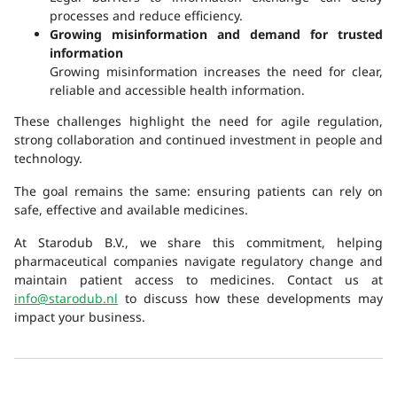
processes and reduce efficiency.
Growing misinformation and demand for trusted
information
Growing misinformation increases the need for clear,
reliable and accessible health information.
These challenges highlight the need for agile regulation,
strong collaboration and continued investment in people and
technology.
The goal remains the same: ensuring patients can rely on
safe, effective and available medicines.
At Starodub B.V., we share this commitment, helping
pharmaceutical companies navigate regulatory change and
maintain patient access to medicines. Contact us at
info@starodub.nl
to discuss how these developments may
impact your business.