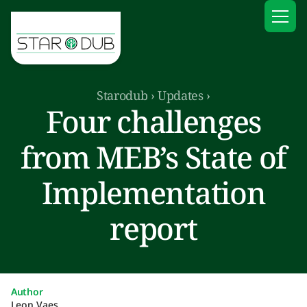
Starodub
›
Updates
›
Four challenges
from MEB’s State of
Implementation
report
Author
Leon Vaes