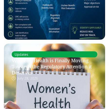
Updates
Women’s Health is Finally Moving
Towards the Regulatory Attention it
Deserves
July 28, 2026