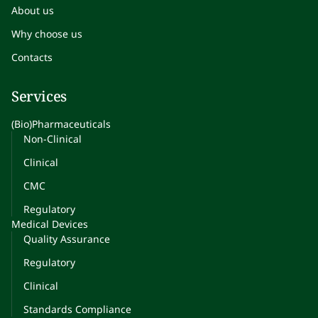
About us
Why choose us
Contacts
Services
(Bio)Pharmaceuticals
Non-Clinical
Clinical
CMC
Regulatory
Medical Devices
Quality Assurance
Regulatory
Clinical
Standards Compliance