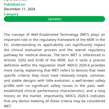
Published on
December 11, 2024
Category
Updates
The concept of Well-Established Technology (WET) plays an
important role in the regulatory framework of the MDR in the
EU. Understanding its applicability can significantly impact
the clinical evaluation process and the overall regulatory
pathway for medical devices. The term WET is referenced in
Articles 52(5) and 61(8) of the MDR, but it lacks a precise
definition within the regulation itself. MDCG 2020-6 provides
more clarity, explaining that WET refers to devices that meet
specific criteria: they must have relatively simple, common,
and stable designs with little evolution; a well-known safety
profile with no significant safety issues in the past; well-
established clinical performance characteristics; and a long
history on the market. Importantly, MDCG 2020-6 indicates
that any device meeting all these criteria may be considered
WET.