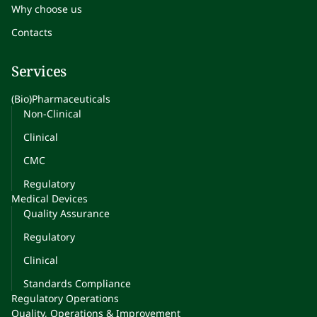
Why choose us
Contacts
Services
(Bio)Pharmaceuticals
Non-Clinical
Clinical
CMC
Regulatory
Medical Devices
Quality Assurance
Regulatory
Clinical
Standards Compliance
Regulatory Operations
Quality, Operations & Improvement