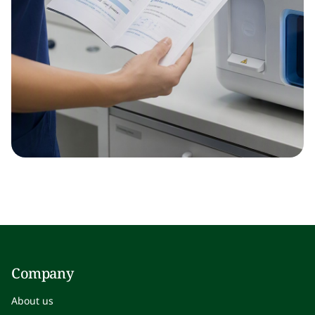
Company
About us