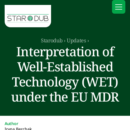
Starodub
›
Updates
›
Interpretation of
Well-Established
Technology (WET)
under the EU MDR
Author
Iryna Berchak