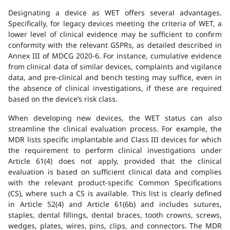
Designating a device as WET offers several advantages.
Specifically, for legacy devices meeting the criteria of WET, a
lower level of clinical evidence may be sufficient to confirm
conformity with the relevant GSPRs, as detailed described in
Annex III of MDCG 2020-6. For instance, cumulative evidence
from clinical data of similar devices, complaints and vigilance
data, and pre-clinical and bench testing may suffice, even in
the absence of clinical investigations, if these are required
based on the device’s risk class.
When developing new devices, the WET status can also
streamline the clinical evaluation process. For example, the
MDR lists specific implantable and Class III devices for which
the requirement to perform clinical investigations under
Article 61(4) does not apply, provided that the clinical
evaluation is based on sufficient clinical data and complies
with the relevant product-specific Common Specifications
(CS), where such a CS is available. This list is clearly defined
in Article 52(4) and Article 61(6b) and includes sutures,
staples, dental fillings, dental braces, tooth crowns, screws,
wedges, plates, wires, pins, clips, and connectors. The MDR