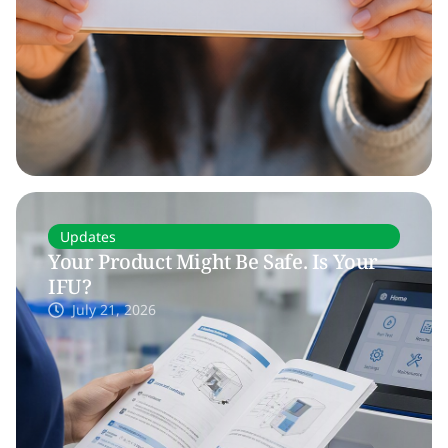
Updates
Your Product Might Be Safe. Is Your
IFU?
July 21, 2026