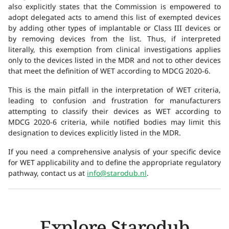
also explicitly states that the Commission is empowered to
adopt delegated acts to amend this list of exempted devices
by adding other types of implantable or Class III devices or
by removing devices from the list. Thus, if interpreted
literally, this exemption from clinical investigations applies
only to the devices listed in the MDR and not to other devices
that meet the definition of WET according to MDCG 2020-6.
This is the main pitfall in the interpretation of WET criteria,
leading to confusion and frustration for manufacturers
attempting to classify their devices as WET according to
MDCG 2020-6 criteria, while notified bodies may limit this
designation to devices explicitly listed in the MDR.
If you need a comprehensive analysis of your specific device
for WET applicability and to define the appropriate regulatory
pathway, contact us at
info@starodub.nl
.
Explore Starodub