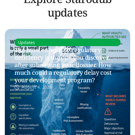
updates
Updates
The most expensive regulatory
deficiency is the one you discover
after submitting your dossier. How
much could a regulatory delay cost
your development program?
August 4, 2026