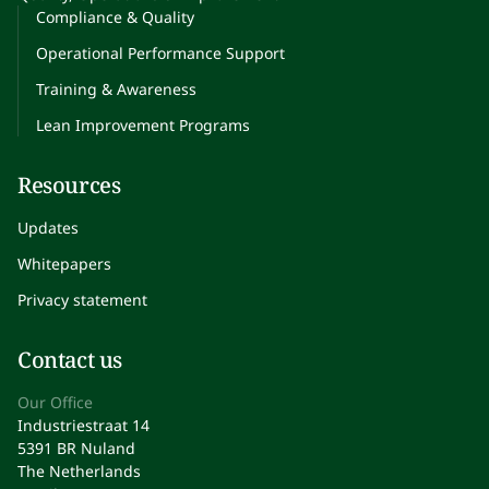
Compliance & Quality
Operational Performance Support
Training & Awareness
Lean Improvement Programs
Resources
Updates
Whitepapers
Privacy statement
Contact us
Our Office
Industriestraat 14
5391 BR Nuland
The Netherlands