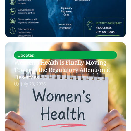
Updates
Women’s Health is Finally Moving
Towards the Regulatory Attention it
Deserves
July 28, 2026