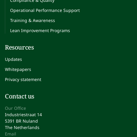
Compliance & Quality
Operational Performance Support
Training & Awareness
Lean Improvement Programs
Resources
Updates
Whitepapers
Privacy statement
Contact us
Our Office
Industriestraat 14
5391 BR Nuland
The Netherlands
Email