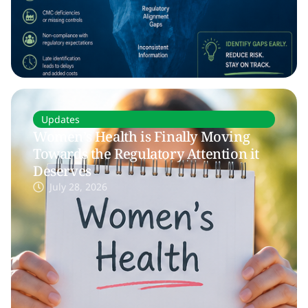
Updates
Women’s Health is Finally Moving
Towards the Regulatory Attention it
Deserves
July 28, 2026