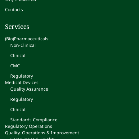
Contacts
Services
(Bio)Pharmaceuticals
Non-Clinical
Clinical
CMC
Regulatory
Medical Devices
Quality Assurance
Regulatory
Clinical
Standards Compliance
Regulatory Operations
Quality, Operations & Improvement