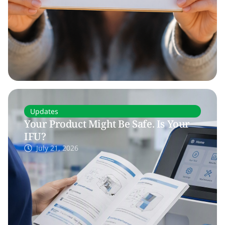
Updates
Your Product Might Be Safe. Is Your
IFU?
July 21, 2026