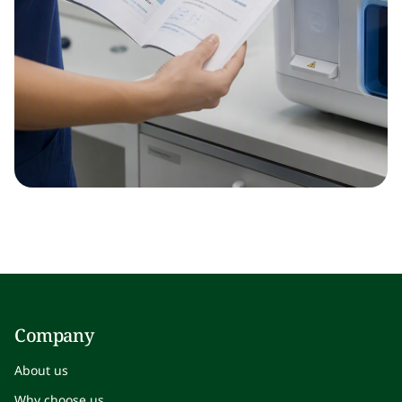
Company
About us
Why choose us