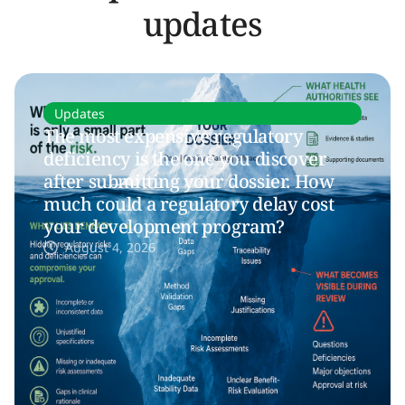
updates
Updates
The most expensive regulatory
deficiency is the one you discover
after submitting your dossier. How
much could a regulatory delay cost
your development program?
August 4, 2026