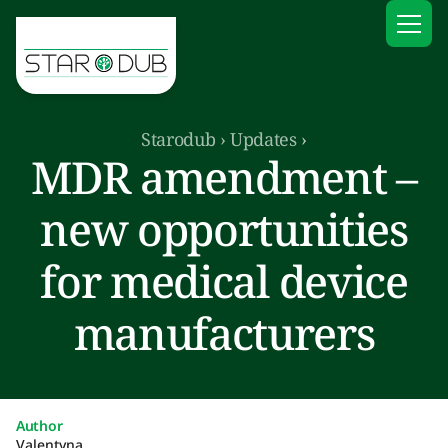
Starodub
›
Updates
›
MDR amendment –
new opportunities
for medical device
manufacturers
Author
Valentyna