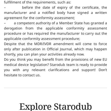
fulfillment of the requirements, such as:
– before the date of expiry of the certificate, the
manufacturer and a notified body have signed a written
agreement for the conformity assessment;
– a competent authority of a Member State has granted a
derogation from the applicable conformity assessment
procedure or has required the manufacturer to carry out the
applicable conformity assessment procedure;
Despite that the MDR/IVDR amendment will come to force
only after publication in Official Journal, which may happen
shortly, you can plan your activities already now.
Do you think you may benefit from the provisions of new EU
medical device legislation? Starodub team is ready to provide
you with any relevant clarifications and support! Don’t
hesitate to contact us.
Explore Starodub