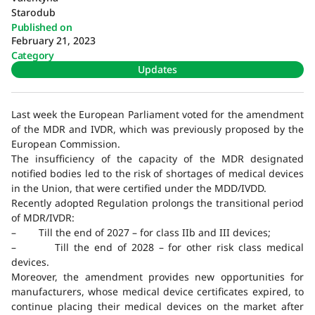
Starodub
Published on
February 21, 2023
Category
Updates
Last week the European Parliament voted for the amendment
of the MDR and IVDR, which was previously proposed by the
European Commission.
The insufficiency of the capacity of the MDR designated
notified bodies led to the risk of shortages of medical devices
in the Union, that were certified under the MDD/IVDD.
Recently adopted Regulation prolongs the transitional period
of MDR/IVDR:
– Till the end of 2027 – for class IIb and III devices;
– Till the end of 2028 – for other risk class medical
devices.
Moreover, the amendment provides new opportunities for
manufacturers, whose medical device certificates expired, to
continue placing their medical devices on the market after