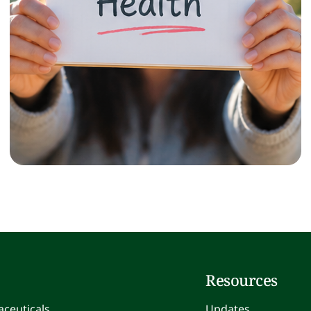
Resources
ceuticals
Updates