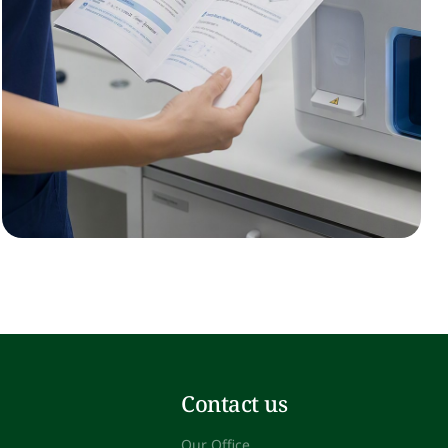
Contact us
Our Office