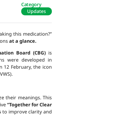
Category
Updates
aking this medication?”
tions
at a glance
.
uation Board (CBG)
is
ons were developed in
n 12 February, the icon
(VWS).
ize their meanings. This
tive
“Together for Clear
s
to improve clarity and