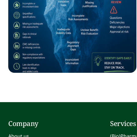
Company
Services
About us
(Bio)Pharma