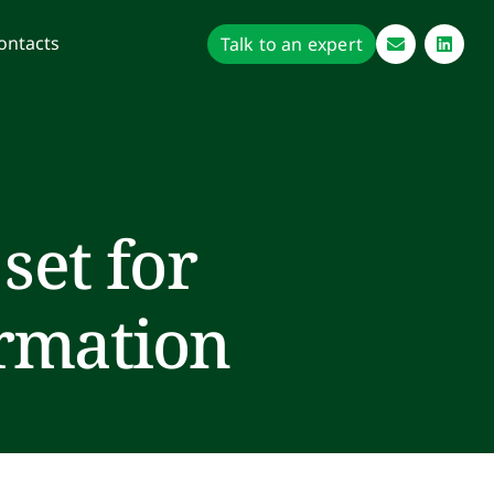
ontacts
Talk to an expert
set for
ormation