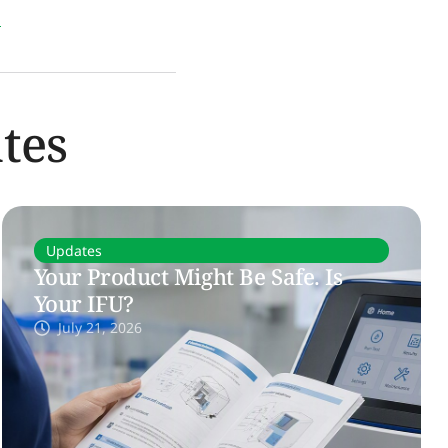
l
tes
Updates
Your Product Might Be Safe. Is
Your IFU?
July 21, 2026