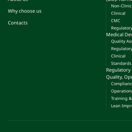
Non-Clinic
Why choose us
Clinical
CMC
Contacts
Regulator
Medical De
Quality A
Regulator
Clinical
Standards
Regulatory
Quality, O
Complianc
Operation
Training 
Lean Impr