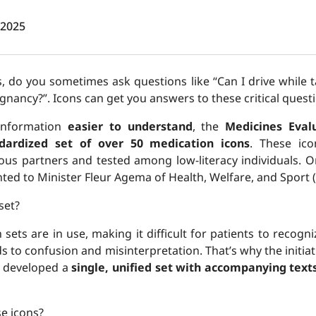
 2025
 do you sometimes ask questions like “Can I drive while t
regnancy?”. Icons can get you answers to these critical ques
information
easier to understand
, the
Medicines Eval
dardized set of over 50 medication icons
. These ic
ious partners and tested among low-literacy individuals. O
ented to Minister Fleur Agema of Health, Welfare, and Sport 
set?
n sets are in use, making it difficult for patients to recogn
ds to confusion and misinterpretation. That’s why the initia
 developed a
single, unified set with accompanying text
se icons?