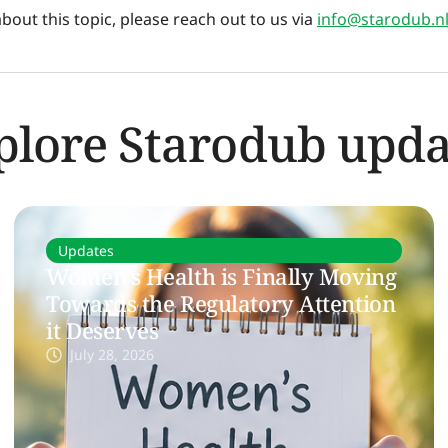
out this topic, please reach out to us via
info@starodub.n
plore Starodub upda
Updates
Women’s Health is Finally Moving
Towards the Regulatory Attention
it Deserves
July 28, 2026