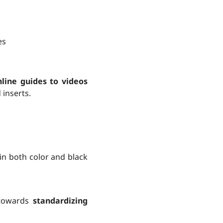
es
line guides to videos
 inserts.
 in both color and black
 towards
standardizing