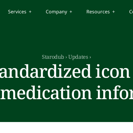
Services +
Company +
Resources +
C
Starodub
›
Updates
›
andardized icon 
 medication inf