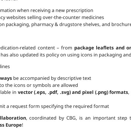
mation when receiving a new prescription
y websites selling over-the-counter medicines
on packaging, pharmacy & drugstore shelves, and brochur
dication-related content – from
package leaflets and on
has also updated its policy on using icons in packaging and
lines
lways
be accompanied by descriptive text
to the icons or symbols are allowed
ilable in
vector (.eps, .pdf, .svg) and pixel (.png) formats
,
it a request form specifying the required format
llaboration
, coordinated by CBG, is an important step
ss Europe
!