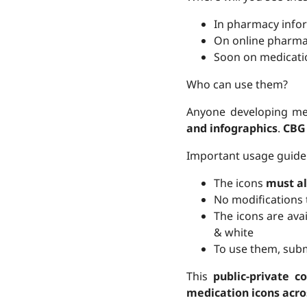
In pharmacy infor
On online pharmac
Soon on medicati
Who can use them?
Anyone developing me
and infographics
.
CBG
Important usage guide
The icons
must a
No modifications 
The icons are ava
& white
To use them, subm
This
public-private co
medication icons acro