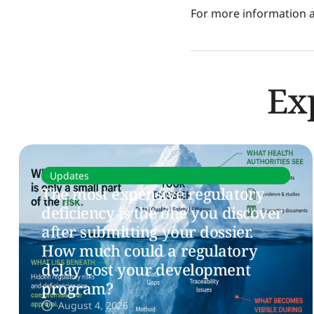
For more information ab
Ex
Updates
The most expensive regulatory
deficiency is the one you discover
after submitting your dossier.
How much could a regulatory
delay cost your development
program?
August 4, 2026