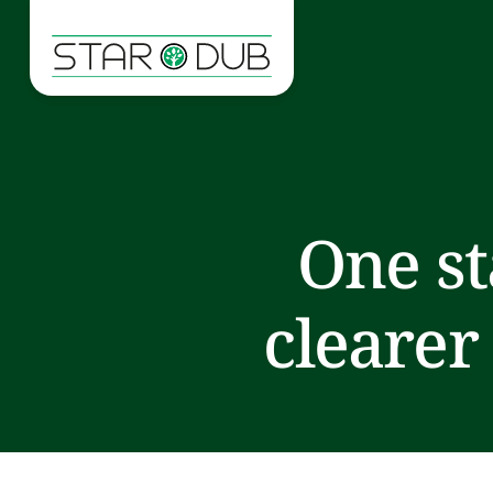
One st
clearer