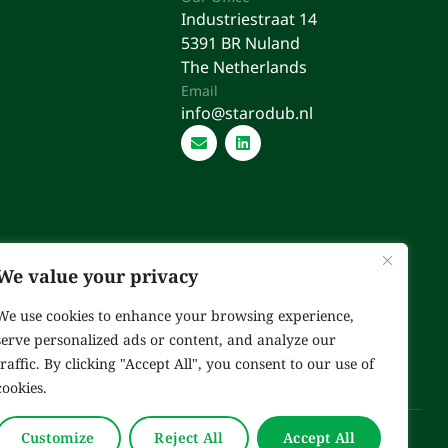
Industriestraat 14
5391 BR Nuland
The Netherlands
Email
info@starodub.nl
We value your privacy
We use cookies to enhance your browsing experience,
serve personalized ads or content, and analyze our
traffic. By clicking "Accept All", you consent to our use of
cookies.
Customize
Reject All
Accept All