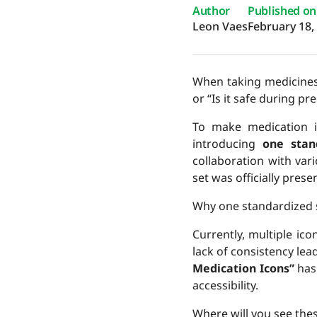
Author
Published on
Leon Vaes
February 18,
When taking medicines,
or “Is it safe during p
To make medication 
introducing
one stan
collaboration with var
set was officially pres
Why one standardized 
Currently, multiple ico
lack of consistency lea
Medication Icons”
has
accessibility.
Where will you see the