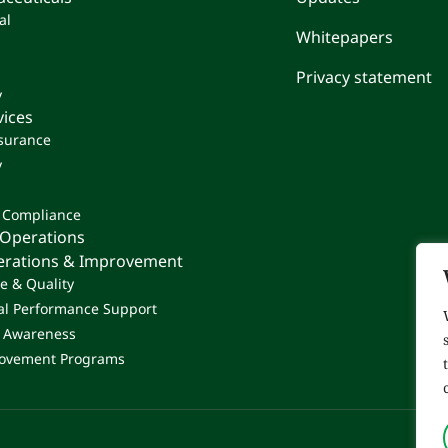
al
Whitepapers
Privacy statement
y
vices
ssurance
y
 Compliance
 Operations
perations & Improvement
e & Quality
al Performance Support
& Awareness
ovement Programs