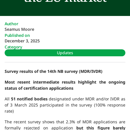
Author
Seamus Moore
Published on
December 3, 2025
Category
Updates
Survey results of the 14th NB survey (MDR/IVDR)
Most resent intermediate results highlight the ongoing
status of certification applications
All
51 notified bodies
designated under MDR and/or IVDR as
of 3 March 2025 participated in the survey (100% response
rate)
The recent survey shows that 2.3% of MDR applications are
formally rejected on application
but this figure barely