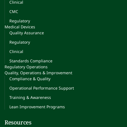
Clinical
CMC
Regulatory
Medical Devices
Quality Assurance
Regulatory
Clinical
Standards Compliance
Regulatory Operations
Quality, Operations & Improvement
Compliance & Quality
Operational Performance Support
Training & Awareness
Lean Improvement Programs
Resources