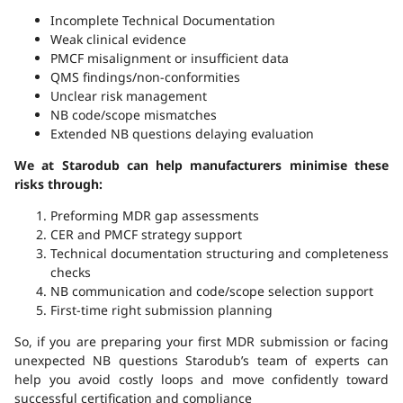
Incomplete Technical Documentation
Weak clinical evidence
PMCF misalignment or insufficient data
QMS findings/non-conformities
Unclear risk management
NB code/scope mismatches
Extended NB questions delaying evaluation
We at Starodub can help manufacturers minimise these
risks through:
Preforming MDR gap assessments
CER and PMCF strategy support
Technical documentation structuring and completeness
checks
NB communication and code/scope selection support
First-time right submission planning
So, if you are preparing your first MDR submission or facing
unexpected NB questions Starodub’s team of experts can
help you avoid costly loops and move confidently toward
successful certification and compliance