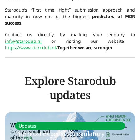
Starodub’s “first time right” submission approach and
maturity in now one of the biggest
predictors of MDR
success.
Contact us directly by mailing your enquiry to
info@starodub.nl
or visiting our website
https://www.starodub.nl/
Together we are stronger
Explore Starodub
updates
Updates
The most expensive regulatory