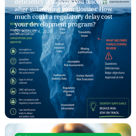
deficiency is the one you discover
after submitting your dossier. How
much could a regulatory delay cost
your development program?
August 4, 2026