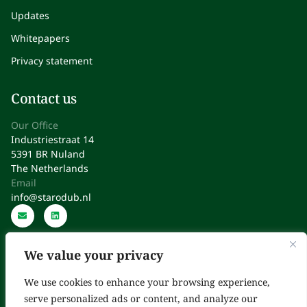
Updates
Whitepapers
Privacy statement
Contact us
Our Office
Industriestraat 14
5391 BR Nuland
The Netherlands
Email
info@starodub.nl
We value your privacy
We use cookies to enhance your browsing experience,
serve personalized ads or content, and analyze our