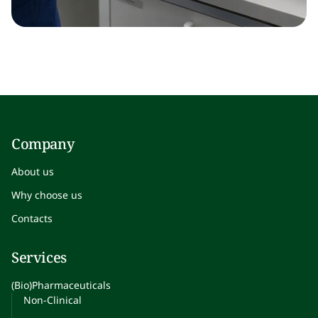
Company
About us
Why choose us
Contacts
Services
(Bio)Pharmaceuticals
Non-Clinical