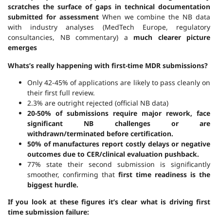
scratches the surface
of gaps in technical documentation
submitted for assessment
When we combine the NB data
with industry analyses (MedTech Europe, regulatory
consultancies, NB commentary) a
much clearer picture
emerges
Whats’s really happening with first-time MDR submissions?
Only 42-45% of applications are likely to pass cleanly on
their first full review.
2.3% are outright rejected (official NB data)
20-50% of submissions require major rework, face
significant NB challenges or are
withdrawn/terminated before certification.
50% of manufactures report costly delays or negative
outcomes due to CER/clinical evaluation pushback.
77% state their second submission is significantly
smoother, confirming that
first time readiness is the
biggest hurdle.
If you look at these figures it’s clear what is driving first
time submission failure: