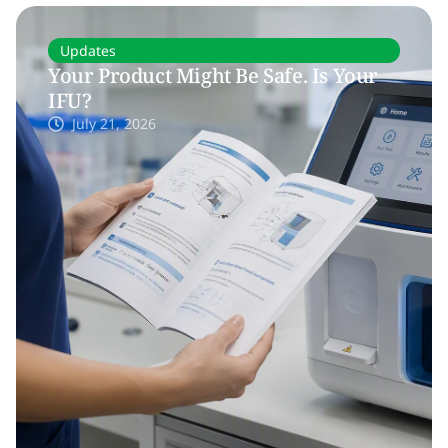
Updates
Your Product Might Be Safe. Is Your
IFU?
July 21, 2026