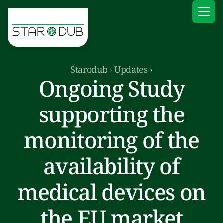
Starodub
›
Updates
›
Ongoing Study
supporting the
monitoring of the
availability of
medical devices on
the EU market