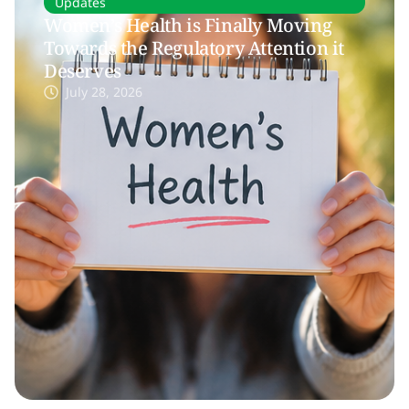
Updates
Women’s Health is Finally Moving
Towards the Regulatory Attention it
Deserves
July 28, 2026