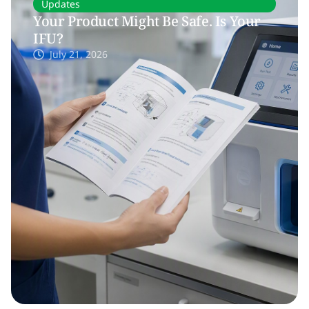
Updates
Your Product Might Be Safe. Is Your
IFU?
July 21, 2026