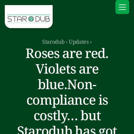
Starodub
›
Updates
›
Roses are red.
Violets are
blue.Non-
compliance is
costly… but
Starodub has got