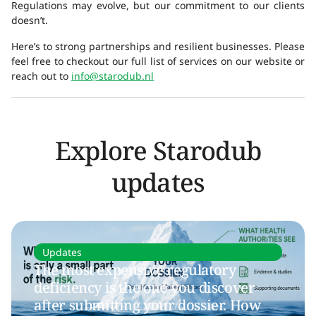
Regulations may evolve, but our commitment to our clients
doesn’t.
Here’s to strong partnerships and resilient businesses. Please
feel free to checkout our full list of services on our website or
reach out to
info@starodub.nl
Explore Starodub
updates
Updates
The most expensive regulatory
deficiency is the one you discover
after submitting your dossier. How