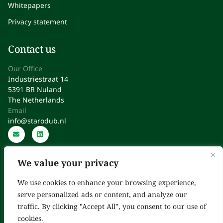
Whitepapers
Privacy statement
Contact us
Our Office
Industriestraat 14
5391 BR Nuland
The Netherlands
Email
info@starodub.nl
We value your privacy
We use cookies to enhance your browsing experience,
serve personalized ads or content, and analyze our
Starodub: Expert Consultants in Regulatory Affairs, Quality,
traffic. By clicking "Accept All", you consent to our use of
Operations & Improvement
cookies.