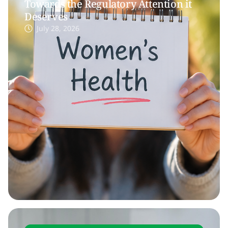
Towards the Regulatory Attention it
Deserves
July 28, 2026