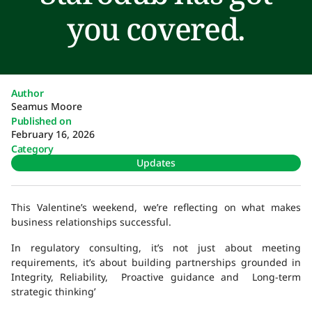
you covered.
Author
Seamus Moore
Published on
February 16, 2026
Category
Updates
This Valentine’s weekend, we’re reflecting on what makes
business relationships successful.
In regulatory consulting, it’s not just about meeting
requirements, it’s about building partnerships grounded in
Integrity, Reliability, Proactive guidance and Long-term
strategic thinking’