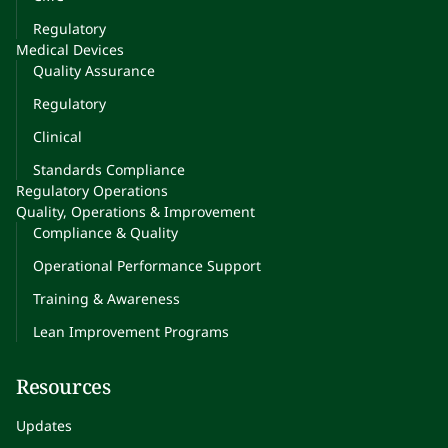
Regulatory
Medical Devices
Quality Assurance
Regulatory
Clinical
Standards Compliance
Regulatory Operations
Quality, Operations & Improvement
Compliance & Quality
Operational Performance Support
Training & Awareness
Lean Improvement Programs
Resources
Updates