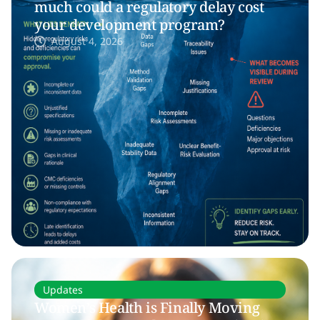
much could a regulatory delay cost
your development program?
August 4, 2026
Updates
Women’s Health is Finally Moving