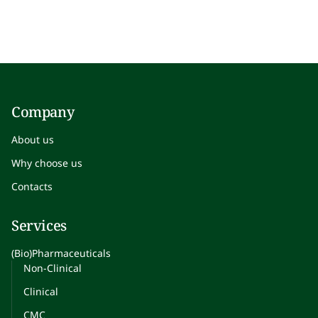
Company
About us
Why choose us
Contacts
Services
(Bio)Pharmaceuticals
Non-Clinical
Clinical
CMC