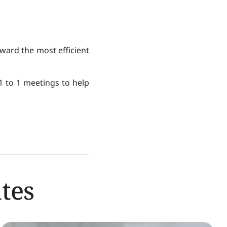
ward the most efficient
 1 to 1 meetings to help
tes