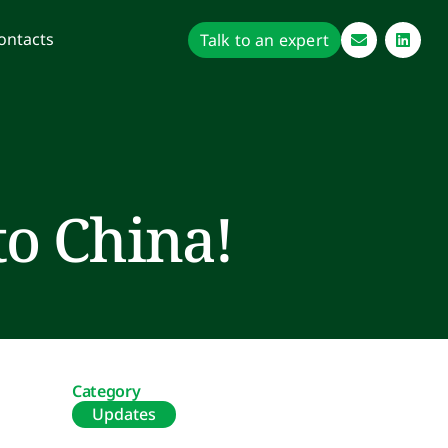
ontacts
Talk to an expert
to China!
Category
Updates