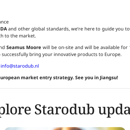
ance
FDA
and other global standards, we’re here to guide you to
h to the market.
nd
Seamus Moore
will be on-site and will be available for
successfully bring your innovative products to Europe.
:
info@starodub.nl
European market entry strategy. See you in Jiangsu!
plore Starodub upda