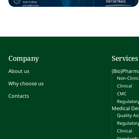
Company
Services
About us
(Bio)Pharma
Non-Clinic
Why choose us
Clinical
CMC
Contacts
Regulator
Medical De
Quality A
Regulator
Clinical
Standards