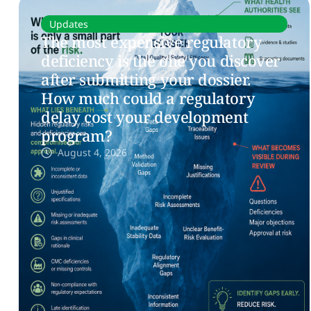
Updates
The most expensive regulatory
deficiency is the one you discover
after submitting your dossier.
How much could a regulatory
delay cost your development
program?
August 4, 2026