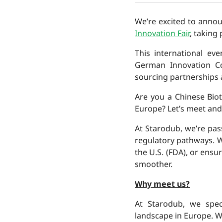
We’re excited to anno
Innovation Fair
, taking
This international ev
German Innovation Co
sourcing partnerships
Are you a Chinese Bio
Europe? Let’s meet and
At Starodub, we’re pa
regulatory pathways. W
the U.S. (FDA), or ens
smoother.
Why meet us?
At Starodub, we spec
landscape in Europe. W