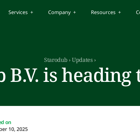
Services +
Company +
Resources +
C
Starodub
›
Updates
›
 B.V. is heading 
ed on
er 10, 2025