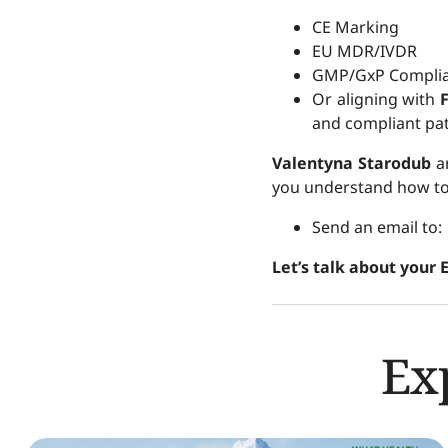
CE Marking
EU MDR/IVDR
GMP/GxP Compli
Or aligning with
and compliant pat
Valentyna Starodub
a
you understand how to 
Send an email to
Let’s talk about your 
Ex