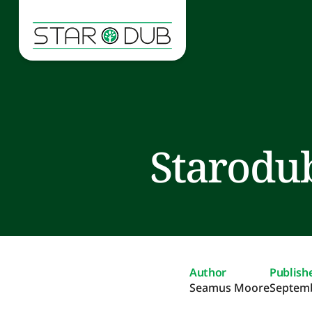
Starodub
Author
Publish
Seamus Moore
Septemb