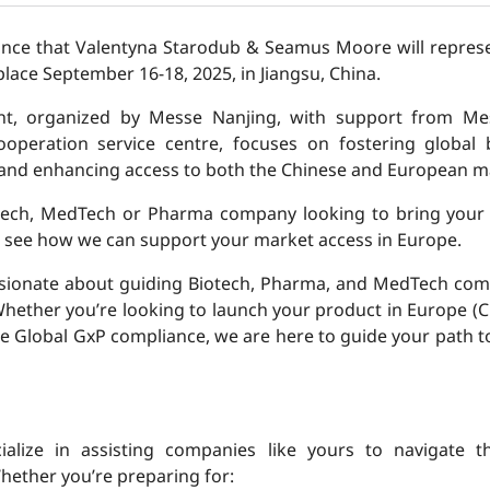
unce that Valentyna Starodub & Seamus Moore will repres
 place September 16-18, 2025, in Jiangsu, China.
ent, organized by Messe Nanjing, with support from Me
operation service centre, focuses on fostering global 
 and enhancing access to both the Chinese and European m
tech, MedTech or Pharma company looking to bring your 
 see how we can support your market access in Europe.
ssionate about guiding Biotech, Pharma, and MedTech co
hether you’re looking to launch your product in Europe (
ure Global GxP compliance, we are here to guide your path t
ialize in assisting companies like yours to navigate t
hether you’re preparing for: