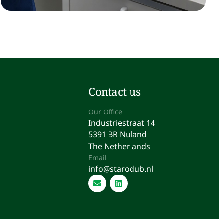
Contact us
Our Office
Industriestraat 14
5391 BR Nuland
The Netherlands
Email
info@starodub.nl