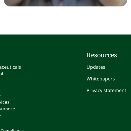
Resources
ceuticals
Updates
al
Whitepapers
Privacy statement
y
vices
ssurance
y
 Compliance