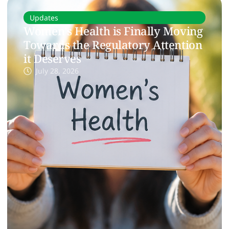
Updates
Women’s Health is Finally Moving
Towards the Regulatory Attention
it Deserves
July 28, 2026