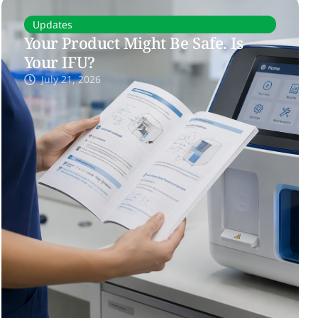
Updates
Your Product Might Be Safe. Is
Your IFU?
July 21, 2026