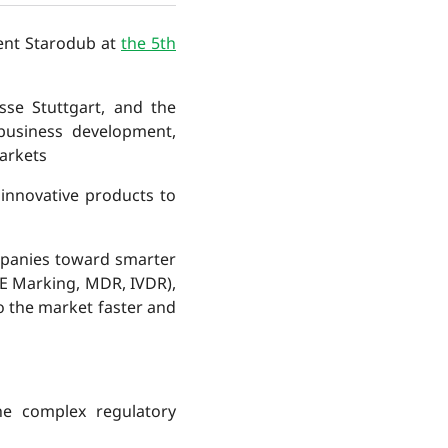
ent Starodub at
the 5th
sse Stuttgart, and the
business development,
arkets
innovative products to
mpanies toward smarter
CE Marking, MDR, IVDR),
o the market faster and
he complex regulatory