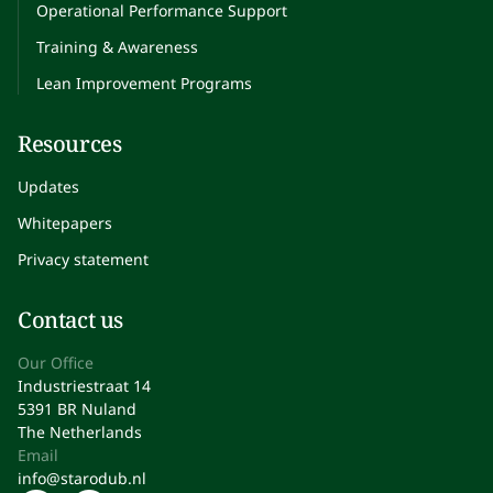
Operational Performance Support
Training & Awareness
Lean Improvement Programs
Resources
Updates
Whitepapers
Privacy statement
Contact us
Our Office
Industriestraat 14
5391 BR Nuland
The Netherlands
Email
info@starodub.nl