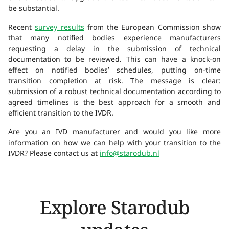
be substantial.
Recent
survey results
from the European Commission show
that many notified bodies experience manufacturers
requesting a delay in the submission of technical
documentation to be reviewed. This can have a knock-on
effect on notified bodies’ schedules, putting on-time
transition completion at risk. The message is clear:
submission of a robust technical documentation according to
agreed timelines is the best approach for a smooth and
efficient transition to the IVDR.
Are you an IVD manufacturer and would you like more
information on how we can help with your transition to the
IVDR? Please contact us at
info@starodub.nl
Explore Starodub