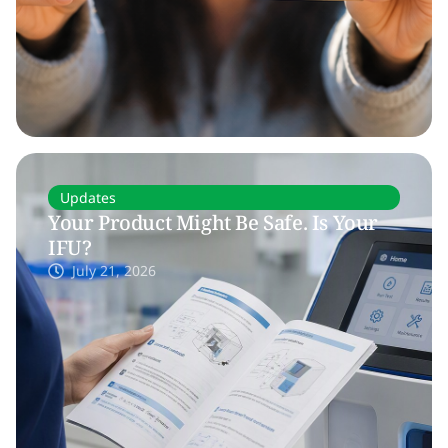
Updates
Your Product Might Be Safe. Is Your
IFU?
July 21, 2026