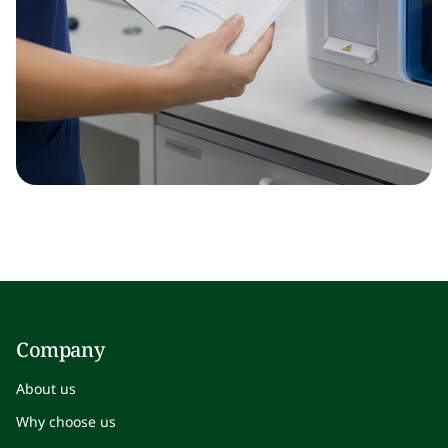
Company
About us
Why choose us