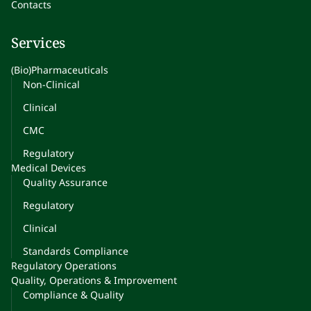
Contacts
Services
(Bio)Pharmaceuticals
Non-Clinical
Clinical
CMC
Regulatory
Medical Devices
Quality Assurance
Regulatory
Clinical
Standards Compliance
Regulatory Operations
Quality, Operations & Improvement
Compliance & Quality