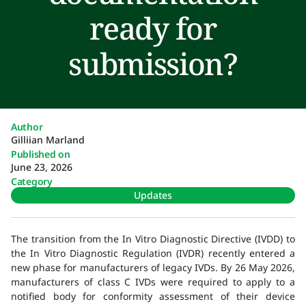
ready for
submission?
Author
Gilliian Marland
Published on
June 23, 2026
Category
Updates
The transition from the In Vitro Diagnostic Directive (IVDD) to
the In Vitro Diagnostic Regulation (IVDR) recently entered a
new phase for manufacturers of legacy IVDs. By 26 May 2026,
manufacturers of class C IVDs were required to apply to a
notified body for conformity assessment of their device