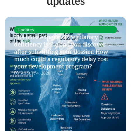
updates
Updates
The most expensive regulatory
deficiency is the one you discover
after submitting your dossier. How
much could a regulatory delay cost
your development program?
August 4, 2026