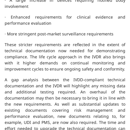
· A large increase in devices requiring notified body
involvement
· Enhanced requirements for clinical evidence and
performance evaluation
· More stringent post-market surveillance requirements
These stricter requirements are reflected in the extent of
technical documentation now needed for demonstrating
compliance. The life cycle approach in the IVDR also brings
with it higher demands on continual monitoring and
improvement cycles to ensure ongoing safety and conformity.
A gap analysis between the IVDD-compliant technical
documentation and the IVDR will highlight any missing data
and additional testing required. An overhaul of the
documentation may then be necessary to bring it in line with
the new requirements. As well as substantial updates to
existing documents covering risk management and
performance evaluation, new documents relating to, for
example, UDI and PMS, are now also required. The time and
effort needed to upgrade the technical documentation can