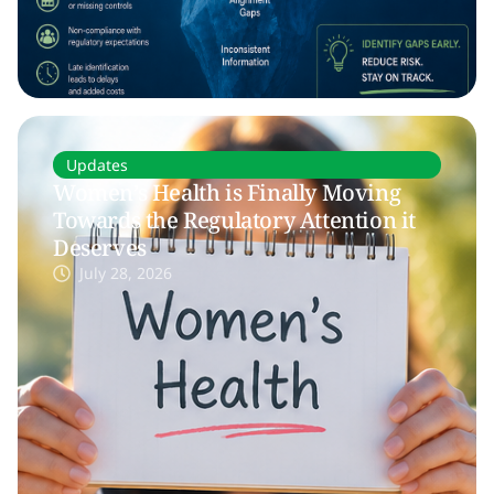
Updates
Women’s Health is Finally Moving
Towards the Regulatory Attention it
Deserves
July 28, 2026