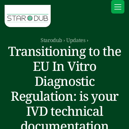
Starodub
›
Updates
›
Transitioning to the
EU In Vitro
Diagnostic
Regulation: is your
IVD technical
documentation