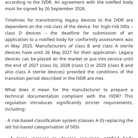
according to the IVDR. An agreement with the notified body
must be signed by 26 September 2026.
Timelines for transitioning legacy devices to the IVDR are
dependent on the risk class of the device. For high-risk IVDs –
class D devices – the deadline for submission of an
application to a notified body for conformity assessment was
in May 2025. Manufacturers of class B and class A sterile
devices have until 26 May 2027 for their application. Legacy
devices can be placed on the market or put into service until
the end of 2027 (class D), 2028 (class C) or 2029 (class B and
also class A sterile devices) provided the conditions of the
transition period described in the IVDR are met.
What does it mean for the manufacturer to prepare a
technical documentation compliant with the IVDR? This
regulation introduces significantly stricter requirements,
including:
· A risk-based classification system (classes A-D) replacing the
old list-based categorisation of IVDs