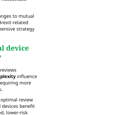
hanges to mutual
rexit-related
hensive strategy
l device
?
reviews
plexity
influence
requiring more
s.
 optimal review
 devices benefit
d, lower-risk