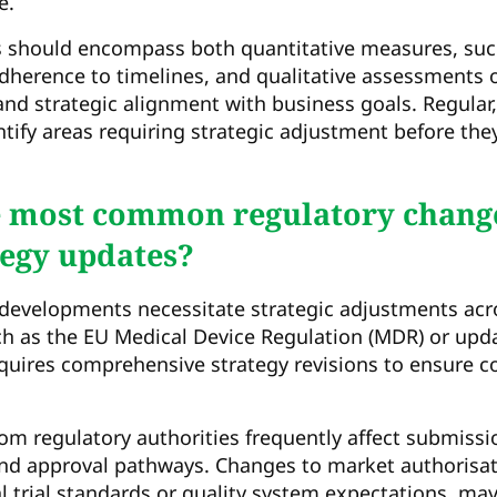
e.
 should encompass both quantitative measures, suc
dherence to timelines, and qualitative assessments o
 and strategic alignment with business goals. Regular
ntify areas requiring strategic adjustment before the
e most common regulatory change
tegy updates?
developments necessitate strategic adjustments acro
ch as the EU Medical Device Regulation (MDR) or up
quires comprehensive strategy revisions to ensure 
om regulatory authorities frequently affect submiss
and approval pathways. Changes to market authorisa
al trial standards or quality system expectations, ma