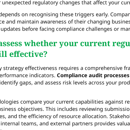
or unexpected regulatory changes that affect your cur
depends on recognising these triggers early. Compa
nce and maintain awareness of their changing busine
 updates before facing compliance challenges or mar
ssess whether your current regu
ill effective?
y strategy effectiveness requires a comprehensive f
erformance indicators.
Compliance audit processes
identify gaps, and assess risk levels across your pro
logies compare your current capabilities against re
iness objectives. This includes reviewing submissio
es, and the efficiency of resource allocation. Stakeh
 internal teams, and external partners provides valua