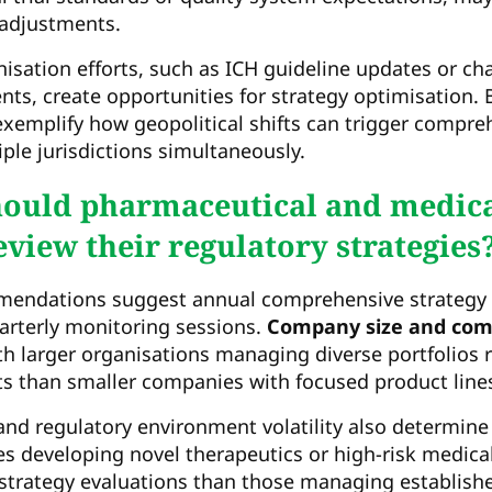
c adjustments.
isation efforts, such as ICH guideline updates or c
ts, create opportunities for strategy optimisation. B
xemplify how geopolitical shifts can trigger compre
ple jurisdictions simultaneously.
hould pharmaceutical and medica
view their regulatory strategies
mendations suggest annual comprehensive strategy 
rterly monitoring sessions.
Company size and com
th larger organisations managing diverse portfolios 
s than smaller companies with focused product line
nd regulatory environment volatility also determine
 developing novel therapeutics or high-risk medical
strategy evaluations than those managing establishe