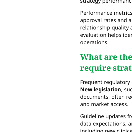
strategy performanc
Performance metrics
approval rates and a
relationship quality
evaluation helps ide
operations.
What are th
require stra
Frequent regulatory 
New legislation
, su
documents, often re
and market access.
Guideline updates fr
data expectations, 
including new clinic