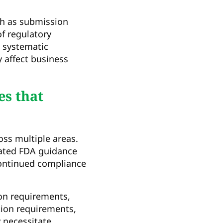
h as submission
f regulatory
, systematic
y affect business
s that
ss multiple areas.
dated FDA guidance
continued compliance
ion requirements,
tion requirements,
y necessitate