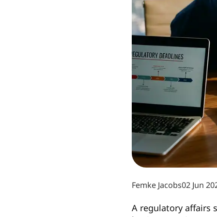
Femke Jacobs
02 Jun 20
A regulatory affairs