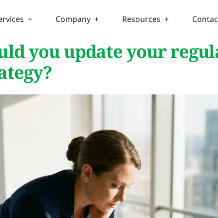
ervices +
Company +
Resources +
Contac
ld you update your regul
rategy?