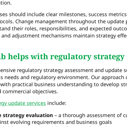
tion.
es should include clear milestones, success metrics
ocols. Change management throughout the update pr
and their roles, responsibilities, and expected outc
 and adjustment mechanisms maintain strategy effe
 helps with regulatory strategy
nsive regulatory strategy assessment and update ser
ess needs and regulatory environment. Our approach
 with practical business understanding to develop st
 commercial objectives.
egy update services
include:
 strategy evaluation
– a thorough assessment of cu
nst evolving requirements and business goals