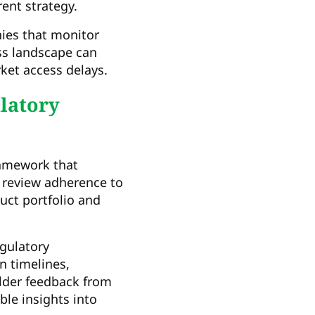
rent strategy.
nies that monitor
ss landscape can
ket access delays.
latory
ramework that
review adherence to
duct portfolio and
gulatory
n timelines,
older feedback from
ble insights into