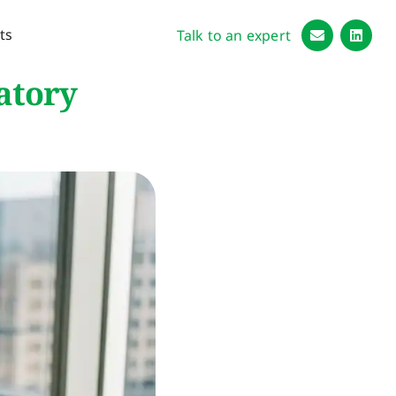
ts
Talk to an expert
atory