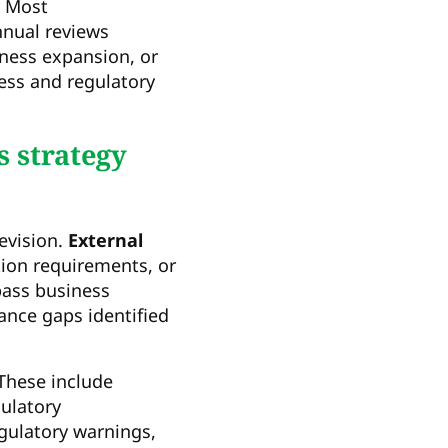
. Most
nnual reviews
ness expansion, or
ess and regulatory
s strategy
revision.
External
tion requirements, or
pass business
ance gaps identified
 These include
gulatory
gulatory warnings,