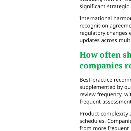
significant strategi
International harmon
recognition agreemen
regulatory changes e
updates across multi
How often s
companies re
Best-practice recom
supplemented by qua
review frequency, wi
frequent assessment
Product complexity a
schedules. Companies
from more frequent 