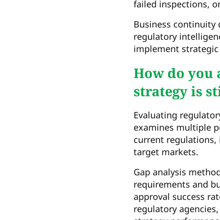
failed inspections, 
Business continuity 
regulatory intellige
implement strategic
How do you a
strategy is st
Evaluating regulator
examines multiple p
current regulations, 
target markets.
Gap analysis methodo
requirements and bus
approval success rat
regulatory agencies,