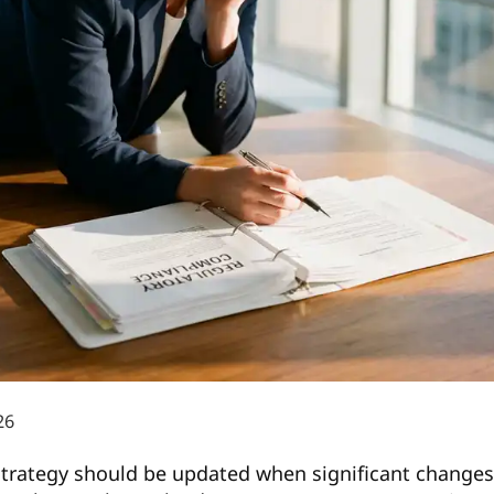
26
 strategy should be updated when significant changes