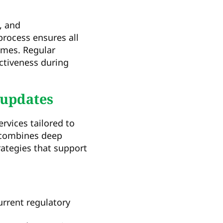
, and
ocess ensures all
omes. Regular
ctiveness during
 updates
vices tailored to
 combines deep
rategies that support
rrent regulatory