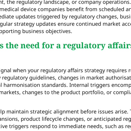
t, the regulatory landscape, or company operations
medical device companies benefit from scheduled a
iate updates triggered by regulatory changes, busi
gular strategy updates ensure continued market acc
pporting business objectives.
 the need for a regulatory affair
ignal when your regulatory affairs strategy requires 
 regulatory guidelines, changes in market authorisa
nal harmonisation standards. Internal triggers encom
arkets, changes to the product portfolio, or compli
elp maintain strategic alignment before issues arise.
sions, product lifecycle changes, or anticipated re
ive triggers respond to immediate needs, such as re