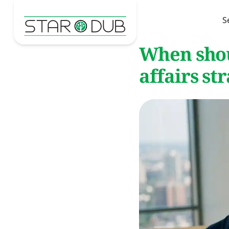
S
When shou
affairs st