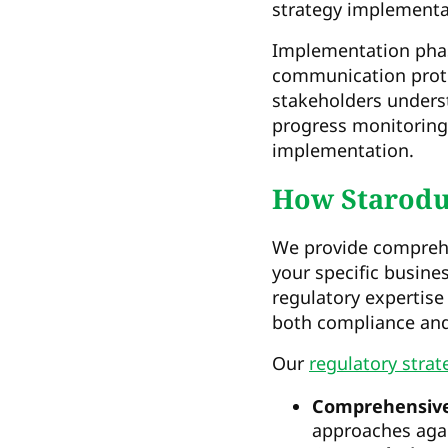
strategy implementa
Implementation phas
communication prot
stakeholders underst
progress monitoring
implementation.
How Starodub
We provide comprehe
your specific busin
regulatory expertise
both compliance and
Our
regulatory strat
Comprehensive
approaches agai