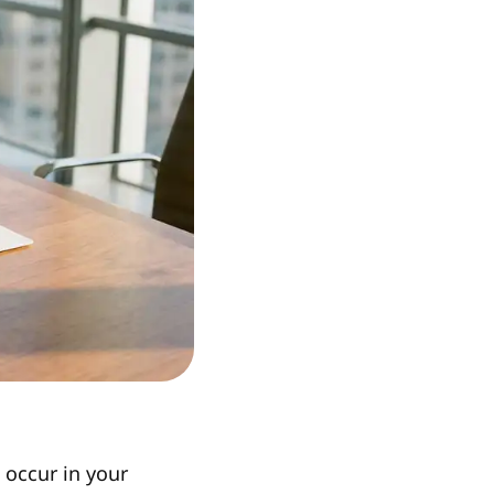
 occur in your