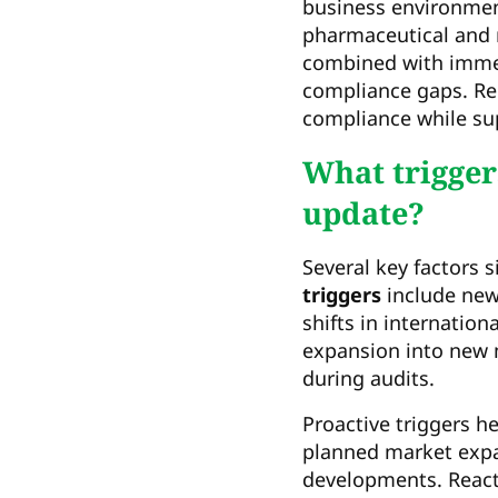
business environmen
pharmaceutical and 
combined with immed
compliance gaps. Re
compliance while su
What triggers
update?
Several key factors s
triggers
include new
shifts in internatio
expansion into new m
during audits.
Proactive triggers h
planned market expan
developments. React