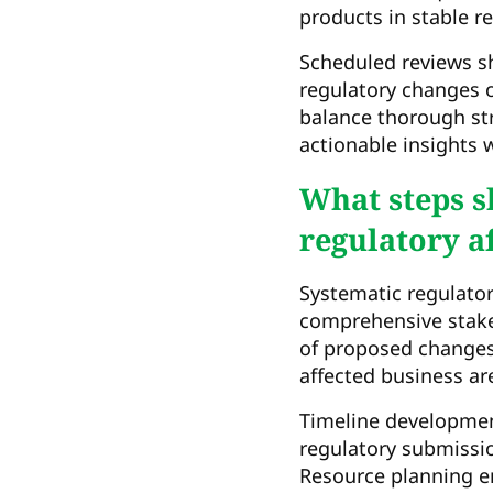
products in stable r
Scheduled reviews s
regulatory changes 
balance thorough str
actionable insights
What steps s
regulatory af
Systematic regulator
comprehensive stak
of proposed changes 
affected business ar
Timeline developmen
regulatory submissio
Resource planning e