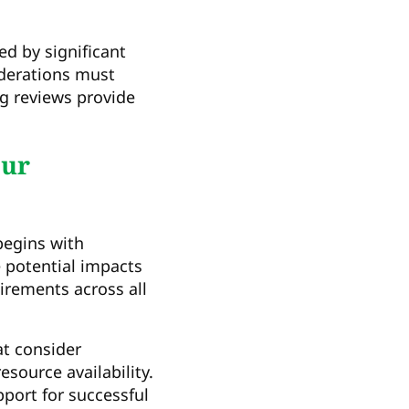
d by significant
iderations must
ng reviews provide
our
begins with
e potential impacts
irements across all
at consider
source availability.
port for successful