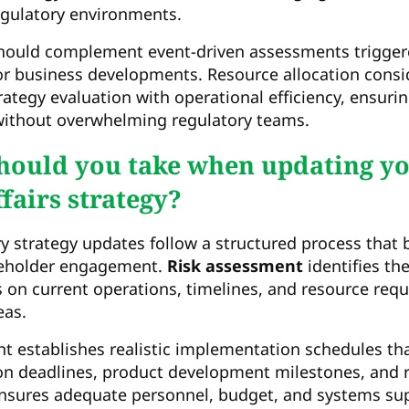
egulatory environments.
hould complement event-driven assessments triggere
or business developments. Resource allocation cons
ategy evaluation with operational efficiency, ensuri
 without overwhelming regulatory teams.
hould you take when updating y
fairs strategy?
y strategy updates follow a structured process that 
eholder engagement.
Risk assessment
identifies th
on current operations, timelines, and resource requ
eas.
t establishes realistic implementation schedules th
n deadlines, product development milestones, and re
nsures adequate personnel, budget, and systems sup